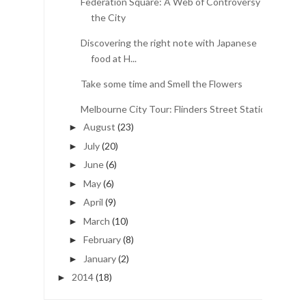
Federation Square: A Web of Controversy in
the City
Discovering the right note with Japanese
food at H...
Take some time and Smell the Flowers
Melbourne City Tour: Flinders Street Station
August
(23)
►
July
(20)
►
June
(6)
►
May
(6)
►
April
(9)
►
March
(10)
►
February
(8)
►
January
(2)
►
2014
(18)
►