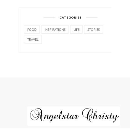
CATEGORIES
FOOD
INSPIRATIONS
LIFE
STORIES
TRAVEL