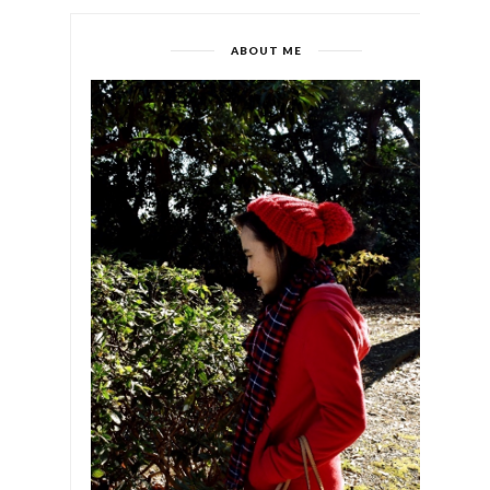
ABOUT ME