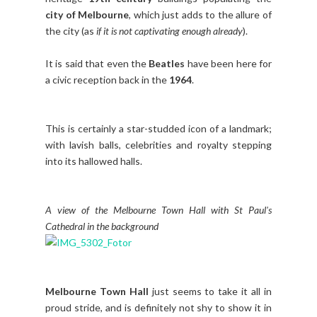
city of Melbourne
, which just adds to the allure of
the city (as
if it is not captivating enough already
).
It is said that even the
Beatles
have been here for
a civic reception back in the
1964
.
This is certainly a star-studded icon of a landmark;
with lavish balls, celebrities and royalty stepping
into its hallowed halls.
A view of the Melbourne Town Hall with St Paul's
Cathedral in the background
Melbourne Town Hall
just seems to take it all in
proud stride, and is definitely not shy to show it in