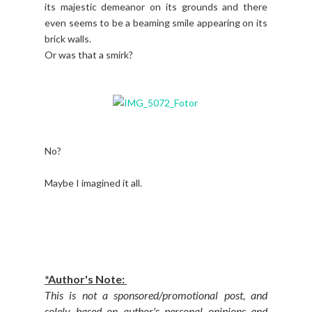
its majestic demeanor on its grounds and there
even seems to be a beaming smile appearing on its
brick walls.
Or was that a smirk?
No?
Maybe I imagined it all.
*Author's Note:
This is not a sponsored/promotional post, and
solely based on author's personal opinions and