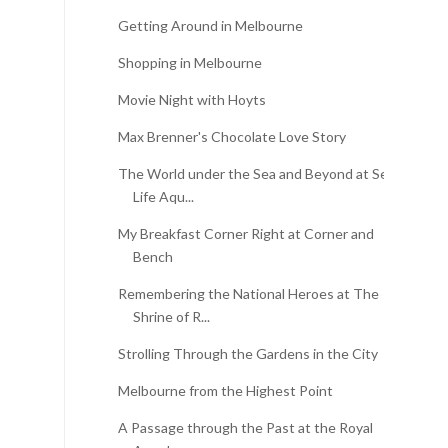
Getting Around in Melbourne
Shopping in Melbourne
Movie Night with Hoyts
Max Brenner's Chocolate Love Story
The World under the Sea and Beyond at Sea
Life Aqu...
My Breakfast Corner Right at Corner and
Bench
Remembering the National Heroes at The
Shrine of R...
Strolling Through the Gardens in the City
Melbourne from the Highest Point
A Passage through the Past at the Royal