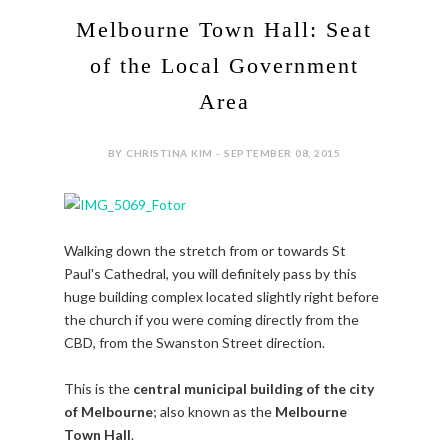
Melbourne Town Hall: Seat
of the Local Government
Area
BY CHRISTINA KIM - SEPTEMBER 08, 2015
Walking down the stretch from or towards St
Paul's Cathedral, you will definitely pass by this
huge building complex located slightly right before
the church if you were coming directly from the
CBD, from the Swanston Street direction.
This is the
central municipal building of the city
of Melbourne
; also known as the
Melbourne
Town Hall
.