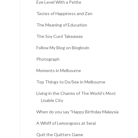
Eye Level With a Petite
Tastes of Happiness and Zen
The Meaning of Education
The Soy Curd Takeaway
Follow My Blog on Bloglovin
Photograph
Moments in Melbourne
Top Things to Do/See in Melbourne
Living in the Charms of The World's Most
Livable City
When do you say "Happy Birthday Malaysia?"
A Whiff of Lemongrass at Serai
Quit the Quitters Game