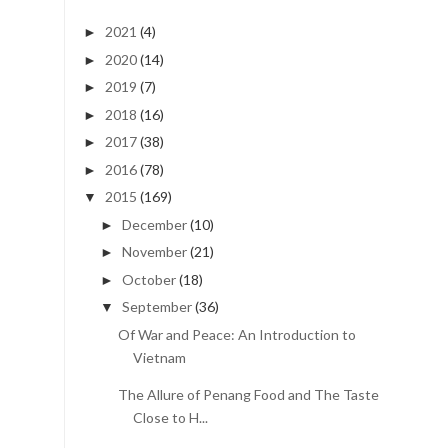
2021
(4)
►
2020
(14)
►
2019
(7)
►
2018
(16)
►
2017
(38)
►
2016
(78)
►
2015
(169)
▼
December
(10)
►
November
(21)
►
October
(18)
►
September
(36)
▼
Of War and Peace: An Introduction to
Vietnam
The Allure of Penang Food and The Taste
Close to H...