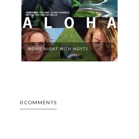
MOVIE NIGHT WITH HOYTS
0 COMMENTS