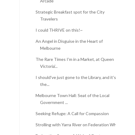
Arcade
Strategic Breakfast spot for the City
Travelers
I could THRIVE on this!~
An Angel in Disguise in the Heart of
Melbourne
The Rare Times I'm in a Market, at Queen
Victoria'...
I should've just gone to the Library, and it's
the...
Melbourne Town Hall: Seat of the Local
Government ...
Seeking Refuge: A Call for Compassion
Strolling with Yarra River on Federation Wharf