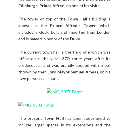
Edinburgh
,
Prince Alfred
, on one of his visits.
The tower on top of the
Town Hall'
s building is
known as the
Prince Alfred's Tower
, which
included a clock, built and imported from London
and is named in honor of the
Duke
.
The current town hall is the third one which was
officiated in the year 1870; three years after its
predecessor, and was grandly opened with a ball
thrown by then
Lord Mayor Samuel Amess
, on his
own personal account.
The present
Town Hall
has been redesigned to
include larger spaces in its extensions and the