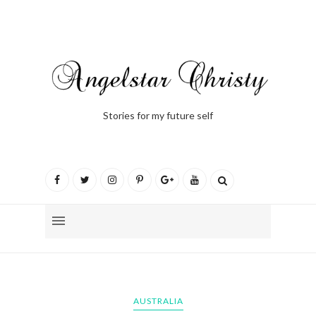
Stories for my future self
AUSTRALIA