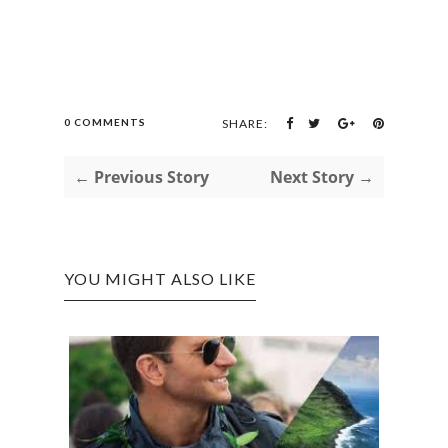
0 COMMENTS
SHARE:
← Previous Story
Next Story →
YOU MIGHT ALSO LIKE
A PL