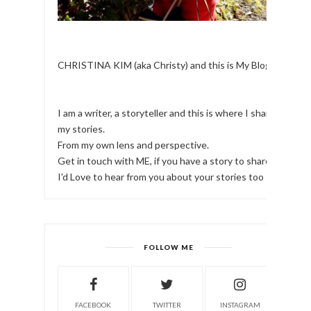
CHRISTINA KIM (aka Christy) and this is My Blog.
I am a writer, a storyteller and this is where I share
my stories.
From my own lens and perspective.
Get in touch with ME, if you have a story to share!
I'd Love to hear from you about your stories too
FOLLOW ME
FACEBOOK
TWITTER
INSTAGRAM