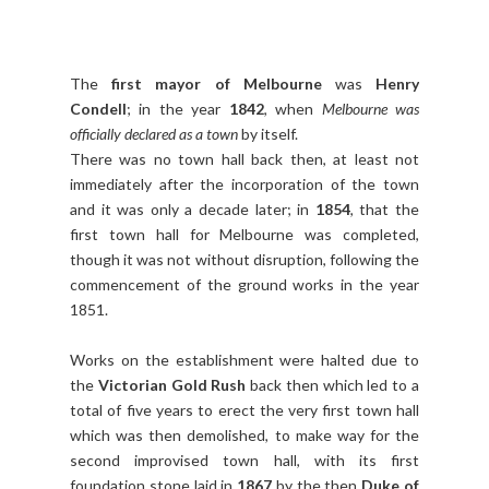
The
first mayor of Melbourne
was
Henry
Condell
; in the year
1842
, when
Melbourne was
officially declared as a town
by itself.
There was no town hall back then, at least not
immediately after the incorporation of the town
and it was only a decade later; in
1854
, that the
first town hall for Melbourne was completed,
though it was not without disruption, following the
commencement of the ground works in the year
1851.
Works on the establishment were halted due to
the
Victorian Gold Rush
back then which led to a
total of five years to erect the very first town hall
which was then demolished, to make way for the
second improvised town hall, with its first
foundation stone laid in
1867
by the then
Duke of