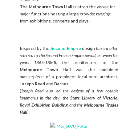
The
Melbourne Town Hall
is often the venue for
major functions hosting a large crowds; ranging
from exhibitions, concerts and plays.
Inspired by the
Second Empire
design (
an era often
referred to the Second French Empire period; between the
years 1865-1880
), the architecture of the
Melbourne Town Hall
was the combined
masterpiece of a prominent local born architect,
Joseph Reed
and
Barnes
.
(
Joseph Reed also led the designs of a few notable
landmarks in the city; the
State Library of Victoria
,
Royal Exhibition Building
and the
Melbourne Trades
Hall
).