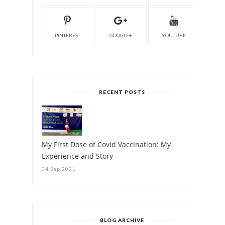
PINTEREST
GOOGLE+
YOUTUBE
RECENT POSTS
My First Dose of Covid Vaccination: My
Experience and Story
04 Sep 2021
BLOG ARCHIVE