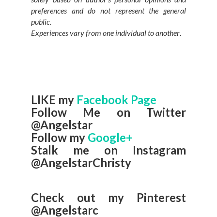
preferences and do not represent the general
public.
Experiences vary from one individual to another
.
LIKE my
Facebook Page
Follow Me on Twitter
@Angelstar
Follow my
Google+
Stalk me on Instagram
@AngelstarChristy
Check out my Pinterest
@Angelstarc