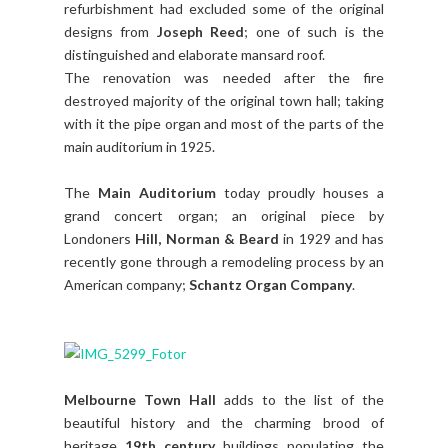
refurbishment had excluded some of the original
designs from
Joseph Reed
; one of such is the
distinguished and elaborate mansard roof.
The renovation was needed after the fire
destroyed majority of the original town hall; taking
with it the pipe organ and most of the parts of the
main auditorium in 1925.
The
Main Auditorium
today proudly houses a
grand concert organ; an original piece by
Londoners
Hill, Norman & Beard
in 1929 and has
recently gone through a remodeling process by an
American company;
Schantz Organ Company
.
Melbourne Town Hall
adds to the list of the
beautiful history and the charming brood of
heritage
19th century
buildings populating the