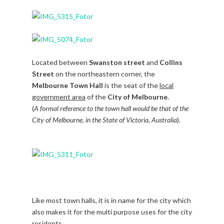
Located between
Swanston street
and
Collins
Street
on the northeastern corner, the
Melbourne Town Hall
is the seat of the
local
government area
of the
City of Melbourne
.
(
A formal reference to the town hall would be that of the
City of Melbourne, in the State of Victoria, Australia
).
Like most town halls, it is in name for the city which
also makes it for the multi purpose uses for the city
residents.