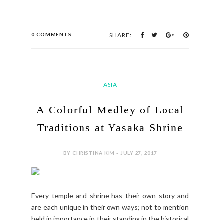
0 COMMENTS
SHARE:
ASIA
A Colorful Medley of Local
Traditions at Yasaka Shrine
BY CHRISTINA KIM - JULY 27, 2017
Every temple and shrine has their own story and
are each unique in their own ways; not to mention
held in importance in their standing in the historical