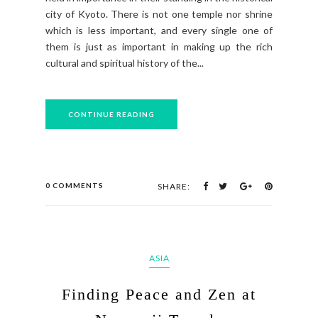
city of Kyoto. There is not one temple nor shrine
which is less important, and every single one of
them is just as important in making up the rich
cultural and spiritual history of the...
CONTINUE READING
0 COMMENTS
SHARE:
ASIA
Finding Peace and Zen at