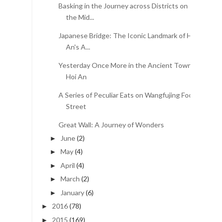
Basking in the Journey across Districts on
the Mid...
Japanese Bridge: The Iconic Landmark of Hoi
An's A...
Yesterday Once More in the Ancient Town of
Hoi An
A Series of Peculiar Eats on Wangfujing Food
Street
Great Wall: A Journey of Wonders
June
(2)
►
May
(4)
►
April
(4)
►
March
(2)
►
January
(6)
►
2016
(78)
►
2015
(169)
►