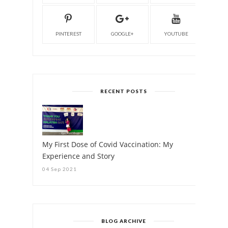
PINTEREST
GOOGLE+
YOUTUBE
RECENT POSTS
My First Dose of Covid Vaccination: My
Experience and Story
04 Sep 2021
BLOG ARCHIVE