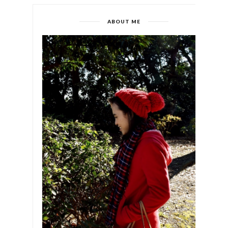
ABOUT ME