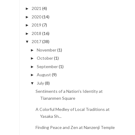
2021
(4)
►
2020
(14)
►
2019
(7)
►
2018
(16)
►
2017
(38)
▼
November
(1)
►
October
(1)
►
September
(1)
►
August
(9)
►
July
(8)
▼
Sentiments of a Nation's Identity at
Tiananmen Square
A Colorful Medley of Local Traditions at
Yasaka Sh...
Finding Peace and Zen at Nanzenji Temple