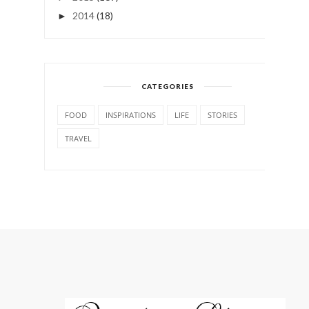
2014
(18)
►
CATEGORIES
FOOD
INSPIRATIONS
LIFE
STORIES
TRAVEL