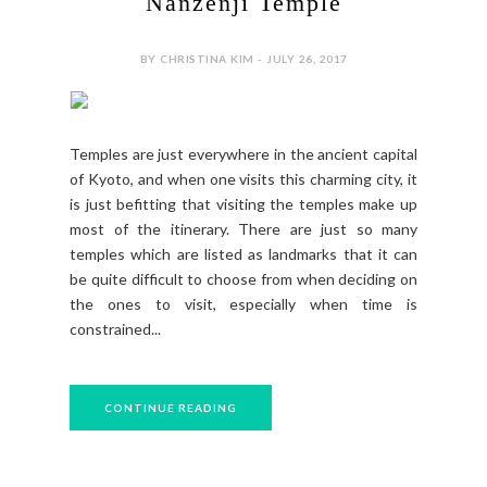
Nanzenji Temple
BY CHRISTINA KIM - JULY 26, 2017
Temples are just everywhere in the ancient capital
of Kyoto, and when one visits this charming city, it
is just befitting that visiting the temples make up
most of the itinerary. There are just so many
temples which are listed as landmarks that it can
be quite difficult to choose from when deciding on
the ones to visit, especially when time is
constrained...
CONTINUE READING