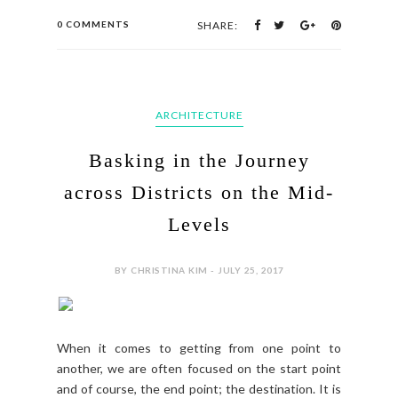
0 COMMENTS
SHARE:
ARCHITECTURE
Basking in the Journey
across Districts on the Mid-
Levels
BY CHRISTINA KIM - JULY 25, 2017
When it comes to getting from one point to
another, we are often focused on the start point
and of course, the end point; the destination. It is