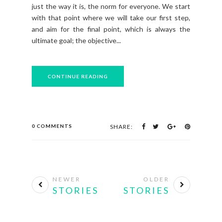
just the way it is, the norm for everyone. We start
with that point where we will take our first step,
and aim for the final point, which is always the
ultimate goal; the objective...
CONTINUE READING
0 COMMENTS
SHARE:
NEWER
OLDER
STORIES
STORIES