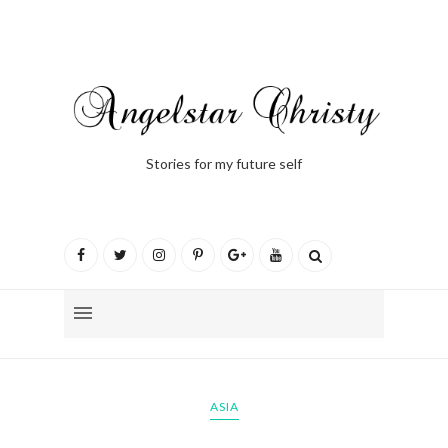
Stories for my future self
ASIA