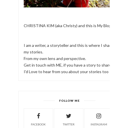
CHRISTINA KIM (aka Christy) and this is My Blog.
I am a writer, a storyteller and this is where I share
my stories.
From my own lens and perspective.
Get in touch with ME, if you have a story to share!
I'd Love to hear from you about your stories too
FOLLOW ME
FACEBOOK
TWITTER
INSTAGRAM