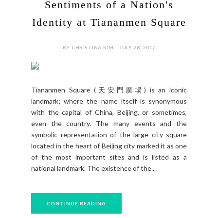
Sentiments of a Nation's
Identity at Tiananmen Square
BY CHRISTINA KIM - JULY 28, 2017
Tiananmen Square (天安門廣場) is an iconic
landmark; where the name itself is synonymous
with the capital of China, Beijing, or sometimes,
even the country. The many events and the
symbolic representation of the large city square
located in the heart of Beijing city marked it as one
of the most important sites and is listed as a
national landmark. The existence of the...
CONTINUE READING