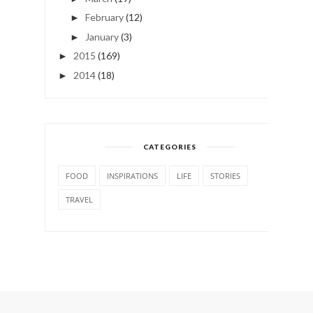
February
(12)
►
January
(3)
►
2015
(169)
►
2014
(18)
►
CATEGORIES
FOOD
INSPIRATIONS
LIFE
STORIES
TRAVEL