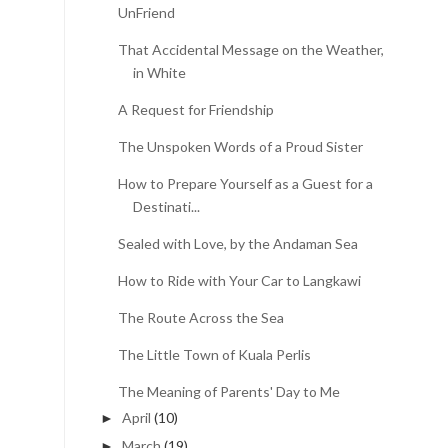
UnFriend
That Accidental Message on the Weather, All
in White
A Request for Friendship
The Unspoken Words of a Proud Sister
How to Prepare Yourself as a Guest for a
Destinati...
Sealed with Love, by the Andaman Sea
How to Ride with Your Car to Langkawi
The Route Across the Sea
The Little Town of Kuala Perlis
The Meaning of Parents' Day to Me
April
(10)
►
March
(19)
►