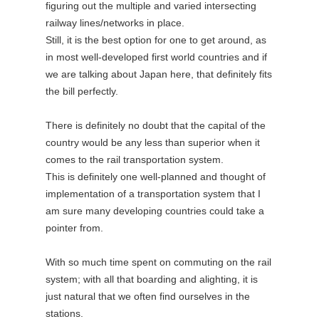
figuring out the multiple and varied intersecting
railway lines/networks in place.
Still, it is the best option for one to get around, as
in most well-developed first world countries and if
we are talking about Japan here, that definitely fits
the bill perfectly.
There is definitely no doubt that the capital of the
country would be any less than superior when it
comes to the rail transportation system.
This is definitely one well-planned and thought of
implementation of a transportation system that I
am sure many developing countries could take a
pointer from.
With so much time spent on commuting on the rail
system; with all that boarding and alighting, it is
just natural that we often find ourselves in the
stations.