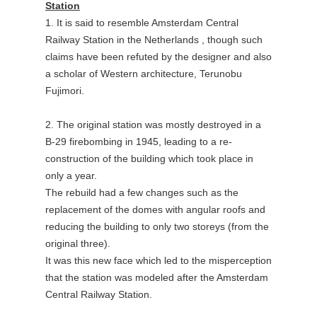
Station
1. It is said to resemble Amsterdam Central
Railway Station in the Netherlands , though such
claims have been refuted by the designer and also
a scholar of Western architecture, Terunobu
Fujimori.
2. The original station was mostly destroyed in a
B-29 firebombing in 1945, leading to a re-
construction of the building which took place in
only a year.
The rebuild had a few changes such as the
replacement of the domes with angular roofs and
reducing the building to only two storeys (from the
original three).
It was this new face which led to the misperception
that the station was modeled after the Amsterdam
Central Railway Station.