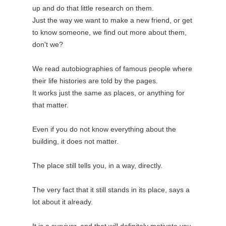
up and do that little research on them.
Just the way we want to make a new friend, or get
to know someone, we find out more about them,
don't we?
We read autobiographies of famous people where
their life histories are told by the pages.
It works just the same as places, or anything for
that matter.
Even if you do not know everything about the
building, it does not matter.
The place still tells you, in a way, directly.
The very fact that it still stands in its place, says a
lot about it already.
It is a survivor, and that will definitely motivate you