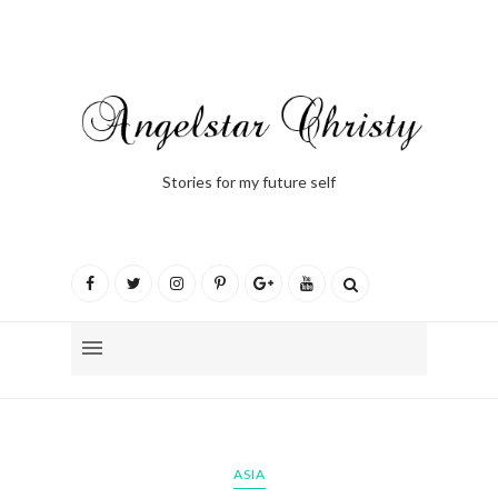
Stories for my future self
ASIA