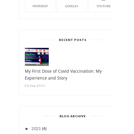
PINTEREST
GOOGLE+
YOUTUBE
RECENT POSTS
My First Dose of Covid Vaccination: My
Experience and Story
04 Sep 2021
BLOG ARCHIVE
2021
(4)
►