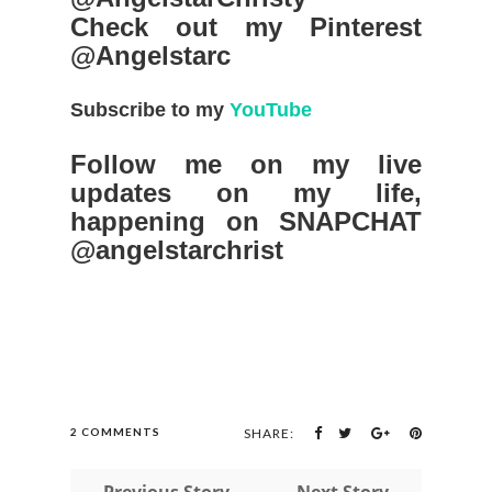
Check out my Pinterest
@Angelstarc
Subscribe to my
YouTube
Follow me on my live
updates on my life,
happening on SNAPCHAT
@angelstarchrist
2 COMMENTS
SHARE:
← Previous Story
Next Story →