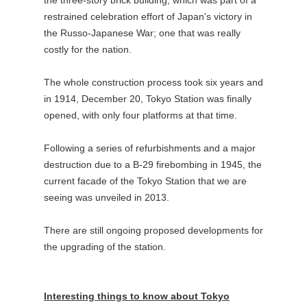
restrained celebration effort of Japan's victory in
the Russo-Japanese War; one that was really
costly for the nation.
The whole construction process took six years and
in 1914, December 20, Tokyo Station was finally
opened, with only four platforms at that time.
Following a series of refurbishments and a major
destruction due to a B-29 firebombing in 1945, the
current facade of the Tokyo Station that we are
seeing was unveiled in 2013.
There are still ongoing proposed developments for
the upgrading of the station.
Interesting things to know about Tokyo