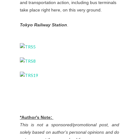
and transportation action, including bus terminals
take place right here, on this very ground.
Tokyo Railway Station
.
*Author's Note:
This is not a sponsored/promotional post, and
solely based on author's personal opinions and do