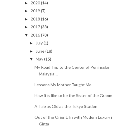
2020
(14)
►
2019
(7)
►
2018
(16)
►
2017
(38)
►
2016
(78)
▼
July
(1)
►
June
(18)
►
May
(15)
▼
My Road Trip to the Center of Peninsular
Malaysia:...
Lessons My Mother Taught Me
How it is like to be the Sister of the Groom
A Tale as Old as the Tokyo Station
Out of the Orient, In with Modern Luxury in
Ginza