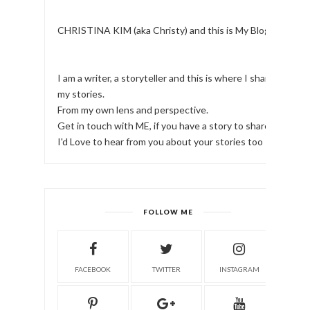
CHRISTINA KIM (aka Christy) and this is My Blog.
I am a writer, a storyteller and this is where I share
my stories.
From my own lens and perspective.
Get in touch with ME, if you have a story to share!
I'd Love to hear from you about your stories too
FOLLOW ME
FACEBOOK
TWITTER
INSTAGRAM