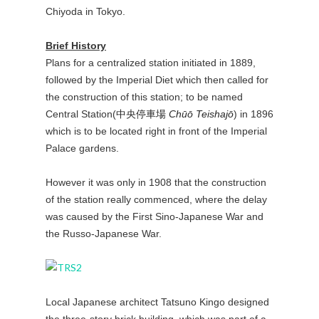
Chiyoda in Tokyo.
Brief History
Plans for a centralized station initiated in 1889,
followed by the Imperial Diet which then called for
the construction of this station; to be named
Central Station(
中央停車場
Chūō Teishajō
) in 1896
which is to be located right in front of the Imperial
Palace gardens.
However it was only in 1908 that the construction
of the station really commenced, where the delay
was caused by the First Sino-Japanese War and
the Russo-Japanese War.
Local Japanese architect Tatsuno Kingo designed
the three-story brick building, which was part of a