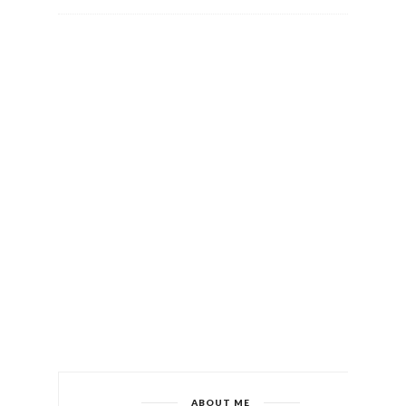
ABOUT ME