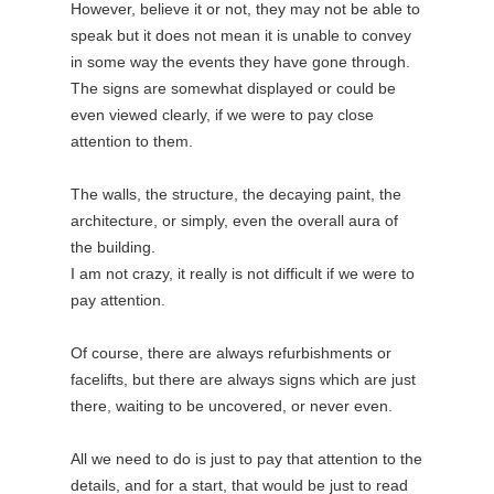
However, believe it or not, they may not be able to
speak but it does not mean it is unable to convey
in some way the events they have gone through.
The signs are somewhat displayed or could be
even viewed clearly, if we were to pay close
attention to them.
The walls, the structure, the decaying paint, the
architecture, or simply, even the overall aura of
the building.
I am not crazy, it really is not difficult if we were to
pay attention.
Of course, there are always refurbishments or
facelifts, but there are always signs which are just
there, waiting to be uncovered, or never even.
All we need to do is just to pay that attention to the
details, and for a start, that would be just to read