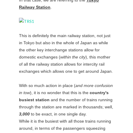
Railway Station
.
This is definitely the main railway station, not just
in Tokyo but also in the whole of Japan as while
the other key interchange stations allow for
domestic exchanges (
within the city
), this mother
of all the railway station allows for intercity rail
exchanges which allows one to get around Japan.
With so much action in place (
and more confusion
in tow
), it is no wonder that this is the
country's
busiest station
and the number of trains running
through the station are marked in thousands; well,
3,000
to be exact, in one single day.
While it is the busiest with all those trains running
around, in terms of the passengers squeezing