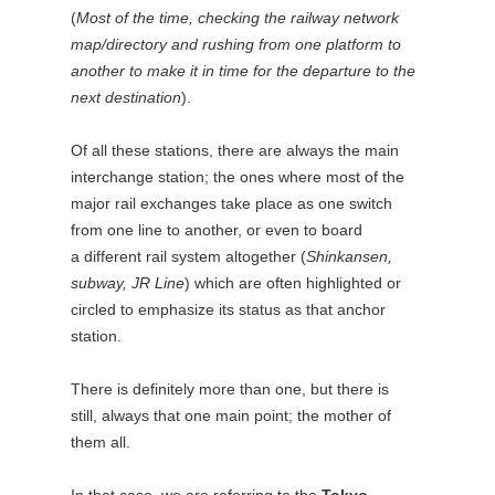
(
Most of the time, checking the railway network
map/directory and rushing from one platform to
another to make it in time for the departure to the
next destination
).
Of all these stations, there are always the main
interchange station; the ones where most of the
major rail exchanges take place as one switch
from one line to another, or even to board
a different rail system altogether (
Shinkansen,
subway, JR Line
) which are often highlighted or
circled to emphasize its status as that anchor
station.
There is definitely more than one, but there is
still, always that one main point; the mother of
them all.
In that case, we are referring to the
Tokyo