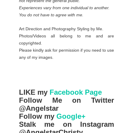
not represent the general public.
Experiences vary from one individual to another.
You do not have to agree with me.
Art Direction and Photography Styling by Me.
Photos/Videos all belong to me and are
copyrighted.
Please kindly ask for permission if you need to use
any of my images.
LIKE my
Facebook Page
Follow Me on Twitter
@Angelstar
Follow my
Google+
Stalk me on Instagram
@AngelstarChristy