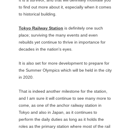
to find out more about it, especially when it comes
to historical building.
Tokyo Railway Station
is definitely one such
place; surviving the many events and even
rebuilds yet continue to thrive in importance for
decades in the nation's eyes.
It is also set for more development to prepare for
the Summer Olympics which will be held in the city
in 2020.
That is indeed another milestone for the station,
and I am sure it will continue to see many more to
come, as one of the anchor railway station in
Tokyo and also in Japan, as it continues to
perform the daily duties as long as it holds the
roles as the primary station where most of the rail