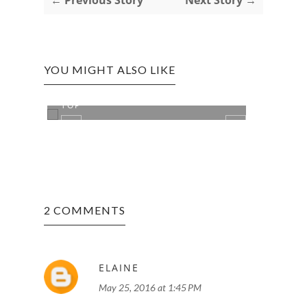
YOU MIGHT ALSO LIKE
HAI VAN PASS: VIEW FROM THE
REVI
TOP
THE I
2 COMMENTS
ELAINE
May 25, 2016 at 1:45 PM