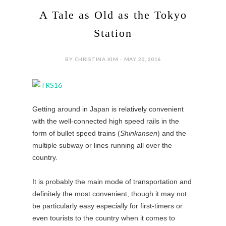
A Tale as Old as the Tokyo
Station
BY CHRISTINA KIM - MAY 20, 2016
Getting around in Japan is relatively convenient
with the well-connected high speed rails in the
form of bullet speed trains (
Shinkansen
) and the
multiple subway or lines running all over the
country.
It is probably the main mode of transportation and
definitely the most convenient, though it may not
be particularly easy especially for first-timers or
even tourists to the country when it comes to