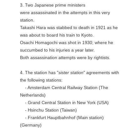
3. Two Japanese prime ministers
were assassinated in the attempts in this very
station.
Takashi Hara was stabbed to death in 1921 as he
was about to board his train to Kyoto.
Osachi Homagochi was shot in 1930; where he
succumbed to his injuries a year later.
Both assassination attempts were by rightists.
4. The station has "
sister station
" agreements with
the following stations:
- Amsterdam Central Railway Station (The
Netherlands)
- Grand Central Station in New York (USA)
- Hsinchu Station (Taiwan)
- Frankfurt Hauptbahnhof (Main station)
(Germany)