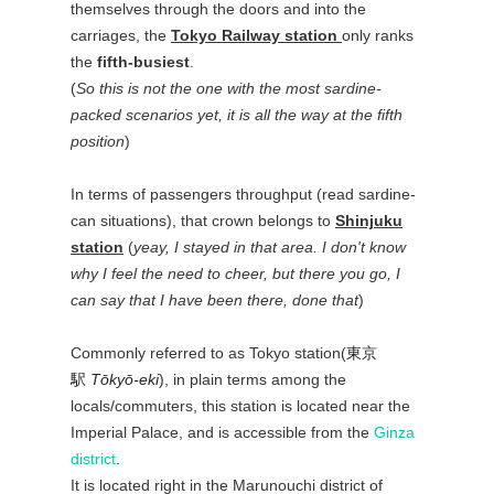
themselves through the doors and into the
carriages, the
Tokyo Railway station
only ranks
the
fifth-busiest
.
(
So this is not the one with the most sardine-
packed scenarios yet, it is all the way at the fifth
position
)
In terms of passengers throughput (read sardine-
can situations), that crown belongs to
Shinjuku
station
(
yeay, I stayed in that area. I don't know
why I feel the need to cheer, but there you go, I
can say that I have been there, done that
)
Commonly referred to as Tokyo station(
東京
駅
Tōkyō-eki
), in plain terms among the
locals/commuters, this station is located near the
Imperial Palace, and is accessible from the
Ginza
district
.
It is located right in the Marunouchi district of