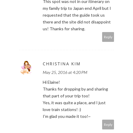
This spot was not in our itinerary on
my family trip to Japan end April but I
requested that the guide took us
there and the site did not disappoint
us! Thanks for sharing.
Reply
CHRISTINA KIM
May 25, 2016 at 4:20 PM
Hi Elaine!
Thanks for dropping by and sharing
that part of your trip too!
Yes, it was quite a place, and I just
love train stations! :)
I'm glad you made it too!~
Reply