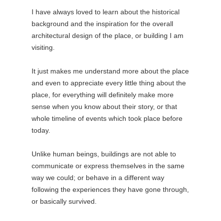
I have always loved to learn about the historical
background and the inspiration for the overall
architectural design of the place, or building I am
visiting.
It just makes me understand more about the place
and even to appreciate every little thing about the
place, for everything will definitely make more
sense when you know about their story, or that
whole timeline of events which took place before
today.
Unlike human beings, buildings are not able to
communicate or express themselves in the same
way we could; or behave in a different way
following the experiences they have gone through,
or basically survived.