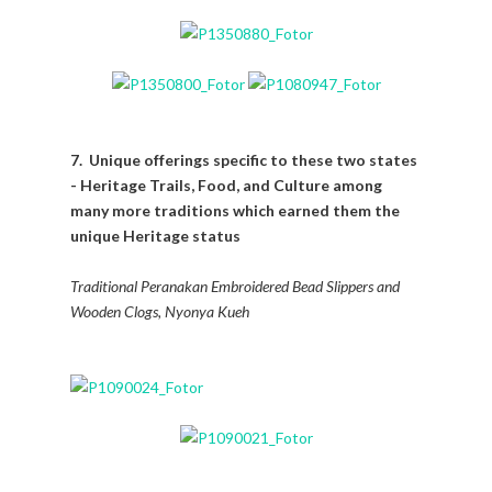
7. Unique offerings specific to these two states
- Heritage Trails, Food, and Culture among
many more traditions which earned them the
unique Heritage status
Traditional Peranakan Embroidered Bead Slippers and
Wooden Clogs, Nyonya Kueh