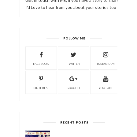
Get in touch with ME, if you have a story to share!
I'd Love to hear from you about your stories too
FOLLOW ME
FACEBOOK
TWITTER
INSTAGRAM
PINTEREST
GOOGLE+
YOUTUBE
RECENT POSTS