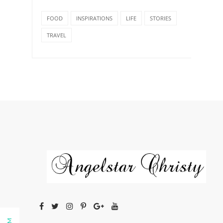
FOOD
INSPIRATIONS
LIFE
STORIES
TRAVEL