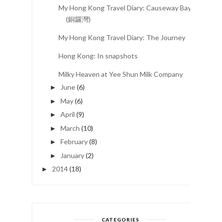
My Hong Kong Travel Diary: Causeway Bay
(銅鑼灣)
My Hong Kong Travel Diary: The Journey
Hong Kong: In snapshots
Milky Heaven at Yee Shun Milk Company
June
(6)
►
May
(6)
►
April
(9)
►
March
(10)
►
February
(8)
►
January
(2)
►
2014
(18)
►
CATEGORIES