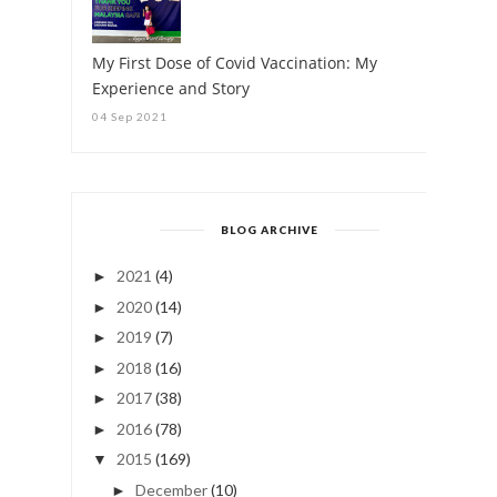
My First Dose of Covid Vaccination: My
Experience and Story
04 Sep 2021
BLOG ARCHIVE
2021
(4)
►
2020
(14)
►
2019
(7)
►
2018
(16)
►
2017
(38)
►
2016
(78)
►
2015
(169)
▼
December
(10)
►