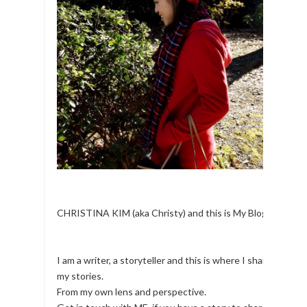
CHRISTINA KIM (aka Christy) and this is My Blog.
I am a writer, a storyteller and this is where I share
my stories.
From my own lens and perspective.