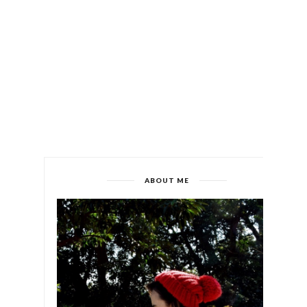
ABOUT ME