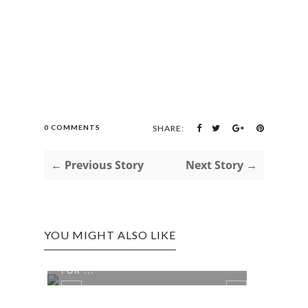
0 COMMENTS
SHARE:
← Previous Story
Next Story →
YOU MIGHT ALSO LIKE
A DASH OF SPICE AND ALL'S NICE
DISC
FOR ...
FORM