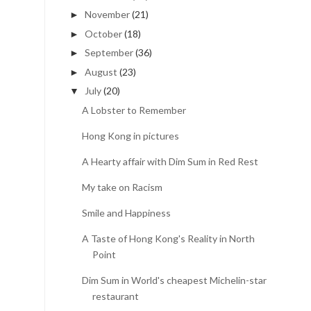
November
(21)
►
October
(18)
►
September
(36)
►
August
(23)
►
July
(20)
▼
A Lobster to Remember
Hong Kong in pictures
A Hearty affair with Dim Sum in Red Rest
My take on Racism
Smile and Happiness
A Taste of Hong Kong's Reality in North
Point
Dim Sum in World's cheapest Michelin-star
restaurant