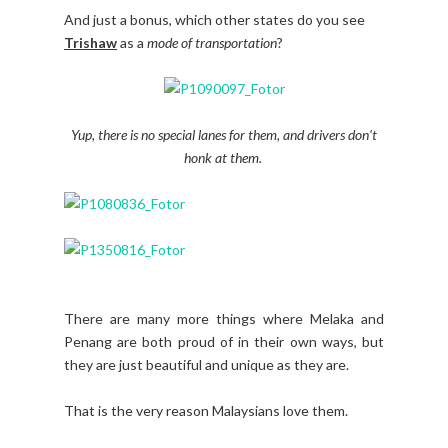
And just a bonus, which other states do you see
Trishaw
as a
mode of transportation
?
Yup, there is no special lanes for them, and drivers don't
honk at them.
There are many more things where Melaka and
Penang are both proud of in their own ways, but
they are just beautiful and unique as they are.
That is the very reason Malaysians love them.