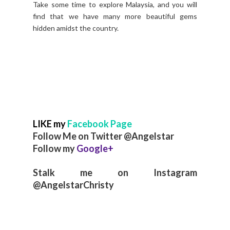
Take some time to explore Malaysia, and you will
find that we have many more beautiful gems
hidden amidst the country.
LIKE my
Facebook Page
Follow Me on Twitter @Angelstar
Follow my
Google+
Stalk me on Instagram
@AngelstarChristy