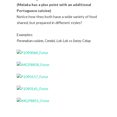
(Melaka has a plus point with an additional
Portuguese cuisine)
Notice how they both have a wide variety of food
shared, but prepared in different styles?
Examples:
Peranakan cuisine, Cendol, Lok Lok vs Satay Celup