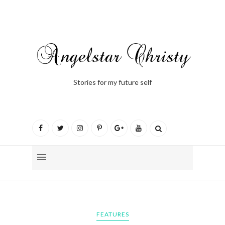
Stories for my future self
FEATURES