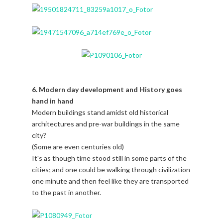
6. Modern day development and History goes
hand in hand
Modern buildings stand amidst old historical
architectures and pre-war buildings in the same
city?
(Some are even centuries old)
It's as though time stood still in some parts of the
cities; and one could be walking through civilization
one minute and then feel like they are transported
to the past in another.