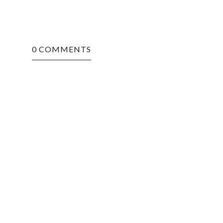
0 COMMENTS