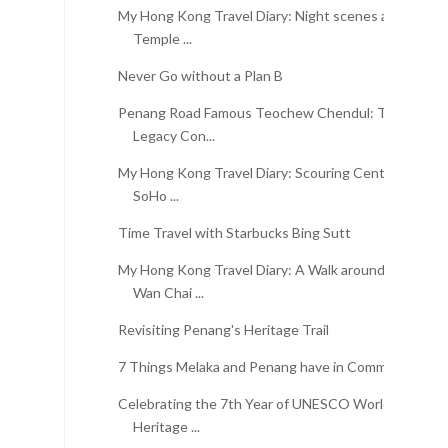
My Hong Kong Travel Diary: Night scenes at
Temple ...
Never Go without a Plan B
Penang Road Famous Teochew Chendul: The
Legacy Con...
My Hong Kong Travel Diary: Scouring Central,
SoHo ...
Time Travel with Starbucks Bing Sutt
My Hong Kong Travel Diary: A Walk around
Wan Chai ...
Revisiting Penang's Heritage Trail
7 Things Melaka and Penang have in Common
Celebrating the 7th Year of UNESCO World
Heritage ...