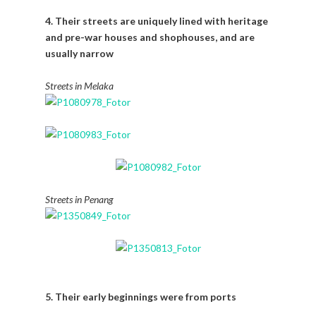
4. Their streets are uniquely lined with heritage
and pre-war houses and shophouses, and are
usually narrow
Streets in Melaka
Streets in Penang
5. Their early beginnings were from ports