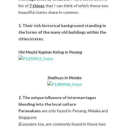
list of
7 things
that I can think of which these two
beautiful states share in common.
1. Their rich historical background standing in
the forms of the many old buildings within the
cities/states.
Old Masjid Kapitan Keling in Penang
Stadhuys in Melaka
2. The unique influence of intermarriages
blending into the local culture
Peranakans
are only found in Penang, Melaka and
Singapore
(Eurasians too, are commonly found in these two