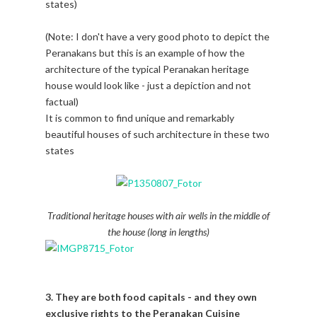
states)
(Note: I don't have a very good photo to depict the
Peranakans but this is an example of how the
architecture of the typical Peranakan heritage
house would look like - just a depiction and not
factual)
It is common to find unique and remarkably
beautiful houses of such architecture in these two
states
Traditional heritage houses with air wells in the middle of
the house (long in lengths)
3. They are both food capitals - and they own
exclusive rights to the Peranakan Cuisine