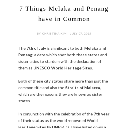
7 Things Melaka and Penang
have in Common
BY CHRISTINA KIM - JULY 07, 2015
The
7th of July
is significant to both
Melaka and
Penang
; a date which shot both these states and
sister cities to stardom with the declaration of
them as
UNESCO World Heritage Sites
.
Both of these city states share more than just the
common title and also the
Straits of Malacca
,
which are the reasons they are known as sister
states.
In conjunction with the celebration of the
7th year
of their status as the world renowned World
Heritage Sites by UNESCO
, I have listed down a