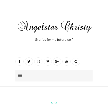
Stories for my future self
ASIA