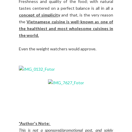
Freshness and quality of the food; with natural
tastes centered on a perfect balance is all in all a
concept of simplicity
and that, is the very reason
the
Vietnamese cuisine is well-known as one of
the healthiest and most wholesome cuisines in
the world.
Even the weight watchers would approve.
*Author's Note:
This is not a sponsored/promotional post, and solely