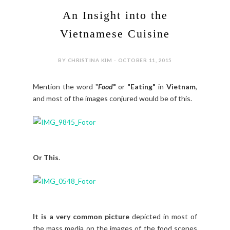
An Insight into the
Vietnamese Cuisine
BY CHRISTINA KIM - OCTOBER 11, 2015
Mention the word "
Food
"
or
"Eating"
in
Vietnam
,
and most of the images conjured would be of this.
Or This
.
It is a very common picture
depicted in most of
the mass media on the images of the food scenes