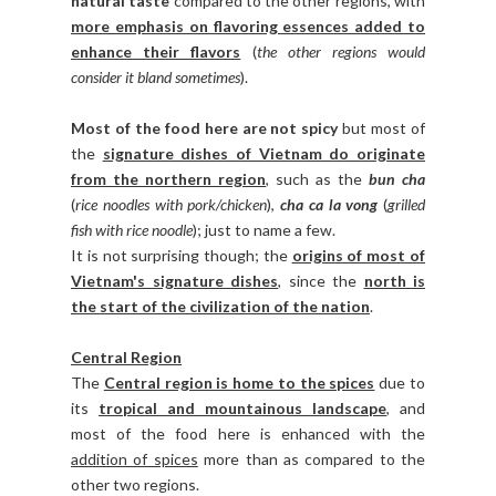
natural taste
compared to the other regions, with
more emphasis on flavoring essences added to
enhance their flavors
(
the other regions would
consider it bland sometimes
).
Most of the food here are not spicy
but most of
the
signature dishes of Vietnam do originate
from the northern region
, such as the
bun cha
(
rice noodles with pork/chicken
),
cha ca la vong
(
grilled
fish with rice noodle
); just to name a few.
It is not surprising though; the
origins of most of
Vietnam's signature dishes
, since the
north is
the start of the civilization of the nation
.
Central Region
The
Central region is home to the spices
due to
its
tropical and mountainous landscape
, and
most of the food here is enhanced with the
addition of spices
more than as compared to the
other two regions.