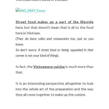
Street food makes up a part of the lifestyle
here, but that doesn't mean that is all to the food
here in Vietnam.
(
They do have cafes and restaurants too, just so you
know.
So don't worry if street food or being squashed in that
corner is not your kind of thing
).
In fact, the
Vietnamese cuisine
is much more than
that.
It is an interesting perspective altogether to look
into the whole art of the preparation and the way
they all come together to make up the cuisine.