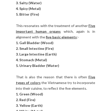
3. Salty (Water)
4. Spicy (Metal)
5. Bitter (Fire)
This resonates with the treatment of another
Five
important human organs
which, again is in
alignment with the
five basic elements
:-
1. Gall Bladder (Wood)
2. Small Intestine (Fire)
3. Large Intestine (Earth)
4. Stomach (Metal)
5. Urinary Bladder (Water)
That is also the reason that there is often
Five
types of colors
the Vietnamese try to incorporate
into their cuisine, to reflect the five elements.
1. Green (Wood)
2. Red (Fire)
3. Yellow (Earth)