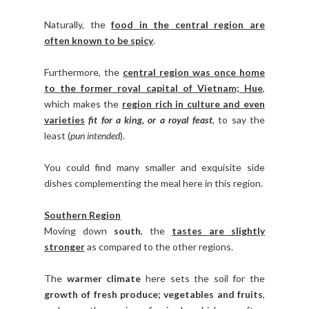
Naturally, the
food in the central region are
often known to be spicy
.
Furthermore, the
central region was once home
to the former royal capital of Vietnam; Hue
,
which makes the
region rich in culture and even
varieties
fit for a king, or a royal feast
, to say the
least (
pun intended
).
You could find many smaller and exquisite side
dishes complementing the meal here in this region.
Southern Region
Moving down
south
, the
tastes are slightly
stronger
as compared to the other regions.
The
warmer climate
here sets the soil for the
growth of fresh produce; vegetables and fruits
,