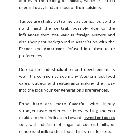
and even the rearing of animals, which are often
used in heavy loads in most of their cuisines.
Tastes are slightly stronger, as compared to the
north and the central
; possibly due to the
influences from the various foreign visitors and
also their past background in association with the
French
and
Americans
, infused into their taste
preferences.
Due to the industrialization and development as
well, it is common to see many Western fast food
cafes, outlets and restaurants making their way
into the local younger generation's preferences.
Food here are more flavorful
, with slightly
stronger taste preferences in everything and you
could see their inclination towards
sweeter tastes
too; with addition of sugar, or coconut milk, or
condensed milk to their food, drinks and desserts.