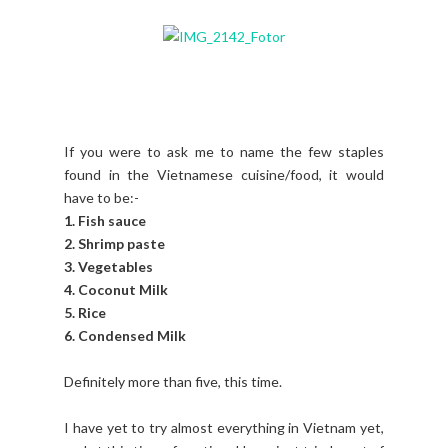
If you were to ask me to name the few staples
found in the Vietnamese cuisine/food, it would
have to be:-
1. Fish sauce
2. Shrimp paste
3. Vegetables
4. Coconut Milk
5. Rice
6. Condensed Milk
Definitely more than five, this time.
I have yet to try almost everything in Vietnam yet,