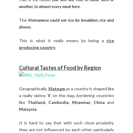
another, in almost every meal here
.
The
Vietnamese could eat rice for breakfast, rice and
dinner.
This is what it really means by being a
rice
producing country
.
Cultural Tastes of Food by Region
Geographically,
Vietnam
as a country is shaped like
a really skinny '
S
' on the map, bordering countries
like
Thailand, Cambodia, Myanmar, China
and
Malaysia
.
It is hard to say that with such close proximity,
they are not influenced by each other particularly