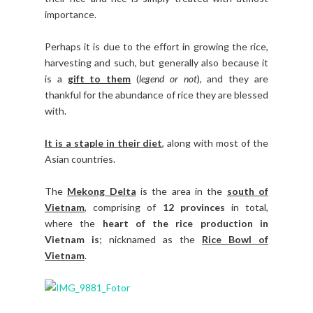
importance.
Perhaps it is due to the effort in growing the rice,
harvesting and such, but generally also because it
is a
gift to them
(
legend or not
), and they are
thankful for the abundance of rice they are blessed
with.
It is a staple in their diet
, along with most of the
Asian countries.
The
Mekong Delta
is the area in the
south of
Vietnam
, comprising of
12 provinces
in total,
where the
heart of the rice production in
Vietnam is
; nicknamed as the
Rice Bowl of
Vietnam
.