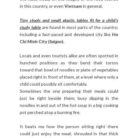
in this country, or even
Vietnam
in general.
Tiny stools and small plastic tables fit for a child's
study table
are found in most parts of the country;
including a fast-paced and developed city like
Ho
Chi Minh City (
Saigon
)
.
Locals and even tourists alike are often spotted in
hunched positions as they bend their torsos
toward that bowl of noodles or plate of vegetables
placed right in front of them, at a level where only a
child could possibly sit comfortably.
Sometimes the one preparing their meals could
just be right beside them; busy dipping in the
noodles in and out of the hot soup in a big cooking
pot perched atop a burning fire.
It beats me how the person sitting right there
could just enjoy the meal; shrouded in that thick