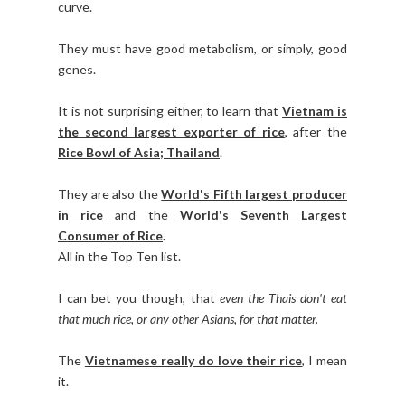
curve.
They must have good metabolism, or simply, good
genes.
It is not surprising either, to learn that
Vietnam is
the second largest exporter of rice
, after the
Rice Bowl of Asia; Thailand
.
They are also the
World's Fifth largest producer
in rice
and the
World's Seventh Largest
Consumer of Rice
.
All in the Top Ten list.
I can bet you though, that
even the Thais don't eat
that much rice, or any other Asians, for that matter.
The
Vietnamese really do love their rice
, I mean
it.