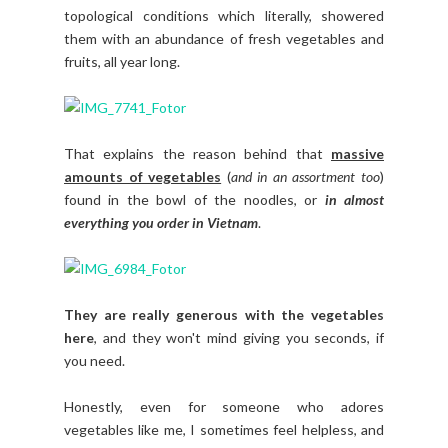
topological conditions which literally, showered
them with an abundance of fresh vegetables and
fruits, all year long.
That explains the reason behind that
massive
amounts of vegetables
(
and in an assortment too
)
found in the bowl of the noodles, or
in almost
everything you order in Vietnam
.
They are really generous with the vegetables
here
, and they won't mind giving you seconds, if
you need.
Honestly, even for someone who adores
vegetables like me, I sometimes feel helpless, and