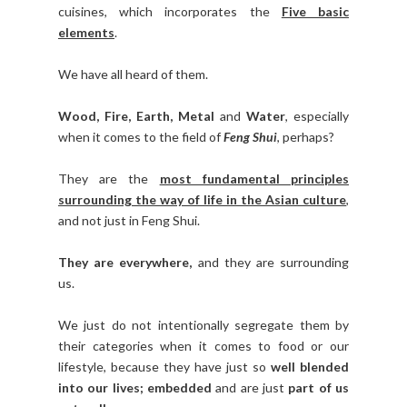
cuisines, which incorporates the
Five basic
elements
.
We have all heard of them.
Wood, Fire, Earth, Metal
and
Water
, especially
when it comes to the field of
Feng Shui
, perhaps?
They are the
most fundamental principles
surrounding the way of life in the Asian culture
,
and not just in Feng Shui.
They are everywhere,
and they are surrounding
us.
We just do not intentionally segregate them by
their categories when it comes to food or our
lifestyle, because they have just so
well blended
into our lives;
embedded
and are just
part of us