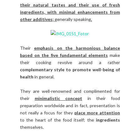
their natural tastes and their use of fresh
ingredients, with minimal enhancements from
other additives;
generally speaking
.
Their
emphasis on the harmonious balance
based on the five fundamental elements
make
their cooking revolve around a rather
complementary style to promote well-being of
health
in general.
They are well-renowned and complimented for
their
minimalistic concept
in their food
preparation worldwide and in fact, presentation is
not really a focus for they
place more attention
to the heart of the food itself; the
ingredients
themselves.