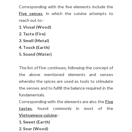
Corresponding with the five elements include the
Five senses
, in which the cuisine attempts to
reach out to:-
1. Visual (Wood)
2. Taste (Fire)
3. Smell (Metal)
4. Touch (Earth)
5. Sound (Water)
The list of Five continues, following the concept of
the above mentioned elements and senses
whereby the spices are used as tools to stimulate
the senses and to fulfill the balance required in the
fundamentals.
Corresponding with the elements are also the
Five
tastes
, found commonly in most of the
Vietnamese cuisine
:-
1. Sweet (Earth)
2. Sour (Wood)