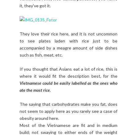
it, they've got it.
They love their rice here, and it is not uncommon
to see plates laden with rice just to be
accompanied by a meagre amount of side dishes
such as fish, meat, etc.
If you thought that Asians eat a lot of rice, this is
where it would fit the description best, for the
Vietnamese could be easily labelled as the ones who
ate the most rice
.
The saying that carbohydrates make you fat, does
not seem to apply here as you rarely see a case of
obesity around here.
Most of the Vietnamese are fit and in medium
build; not swaying to either ends of the weight