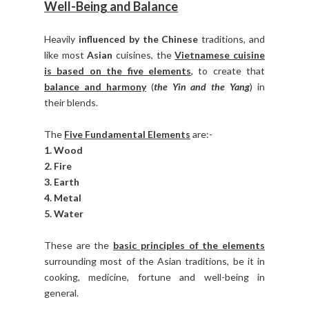
Well-Being and Balance
Heavily
influenced by the Chinese
traditions, and
like most
Asian
cuisines, the
Vietnamese cuisine
is based on the five elements
, to create that
balance and harmony
(
the Yin and the Yang
) in
their blends.
The
Five Fundamental Elements
are:-
1. Wood
2. Fire
3. Earth
4. Metal
5. Water
These are the
basic principles of the elements
surrounding most of the Asian traditions, be it in
cooking, medicine, fortune and well-being in
general.