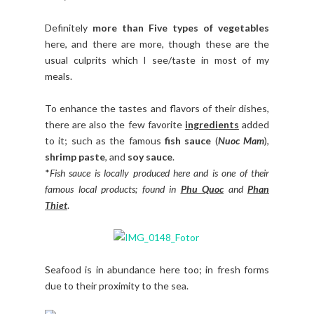
Definitely
more than Five types of vegetables
here, and there are more, though these are the
usual culprits which I see/taste in most of my
meals.
To enhance the tastes and flavors of their dishes,
there are also the few favorite
ingredients
added
to it; such as the famous
fish sauce
(
Nuoc Mam
),
shrimp paste
, and
soy sauce
.
*
Fish sauce is locally produced here and is one of their
famous local products; found in
Phu Quoc
and
Phan
Thiet
.
Seafood is in abundance here too; in fresh forms
due to their proximity to the sea.