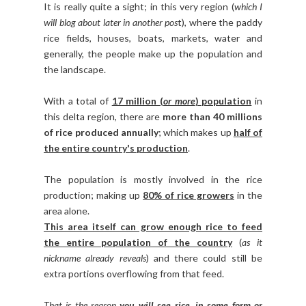
It is really quite a sight; in this very region (
which I
will blog about later in another pos
t), where the paddy
rice fields, houses, boats, markets, water and
generally, the people make up the population and
the landscape.
With a total of
17 million (
or more
) population
in
this delta region, there are
more than 40 millions
of rice produced annually
; which makes up
half of
the entire country's production
.
The population is mostly involved in the rice
production; making up
80% of rice growers
in the
area alone.
This area itself can grow enough rice to feed
the entire population of the country
(
as it
nickname already reveals
) and there could still be
extra portions overflowing from that feed.
That is the reason
you will see rice, in some form or