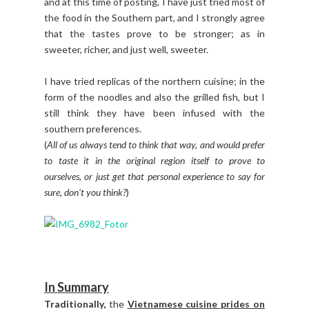
and at this time of posting, I have just tried most of
the food in the Southern part, and I strongly agree
that the tastes prove to be stronger; as in
sweeter, richer, and just well, sweeter.
I have tried replicas of the northern cuisine; in the
form of the noodles and also the grilled fish, but I
still think they have been infused with the
southern preferences.
(
All of us always tend to think that way, and would prefer
to taste it in the original region itself to prove to
ourselves, or just get that personal experience to say for
sure, don't you think?
)
In Summary
Traditionally,
the
Vietnamese cuisine prides on