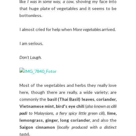
like
I was in some way, a cow
, shoving my face into
that huge plate of vegetables and it seems to be
bottomless.
I almost cried for help when
More vegetables
arrived.
I am serious.
Don't Laugh
.
Most of the vegetables and herbs they really love
here, though there are really, a wide variety; are
commonly the
basil (Thai Basil) leaves
,
coriander,
Vietnamese mint, bird's eye chili
(
also known as
cili
padi
to Malaysians, a fiery spicy little green cili
),
lime,
lemongrass, ginger, long coriander
, and also the
Saigon cinnamon
(
locally produced with a distinct
taste
).