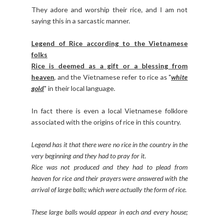
They adore and worship their rice, and I am not
saying this in a sarcastic manner.
Legend of Rice according to the Vietnamese
folks
Rice is deemed as a gift or a blessing from
heaven
, and the Vietnamese refer to rice as "
white
gold
" in their local language
.
In fact there is even a local Vietnamese folklore
associated with the origins of rice in this country.
Legend has it that there were no rice in the country in the
very beginning and they had to pray for it.
Rice was not produced and they had to plead from
heaven for rice and their prayers were answered with the
arrival of large balls; which were actually the form of rice.
These large balls would appear in each and every house;