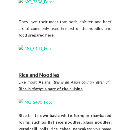
They love their meat too; pork, chicken and beef
are all commonly used in most of the noodles and
food prepared here.
Rice and Noodles
Like most Asians (
this is an Asian country after all
),
Rice is
always
a part of the cuisine
.
Rice in its own basic white form
; or
rice-based
forms
such as
flat rice noodles, glass noodles,
vermicelli, rolls, rice cakes, pancakes
; you name