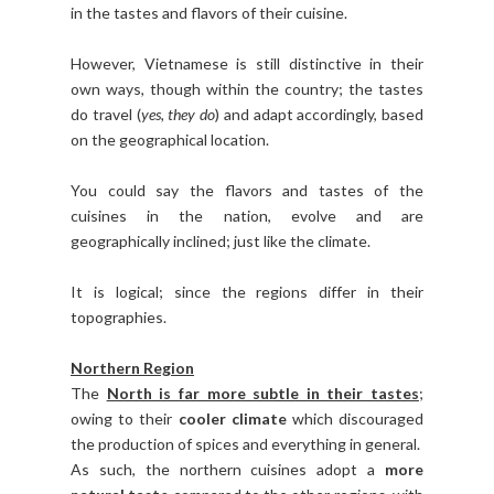
in the tastes and flavors of their cuisine.
However, Vietnamese is still distinctive in their
own ways, though within the country; the tastes
do travel (
yes, they do
) and adapt accordingly, based
on the geographical location.
You could say the flavors and tastes of the
cuisines in the nation, evolve and are
geographically inclined; just like the climate.
It is logical; since the regions differ in their
topographies.
Northern Region
The
North is far more subtle in their tastes
;
owing to their
cooler climate
which discouraged
the production of spices and everything in general.
As such, the northern cuisines adopt a
more