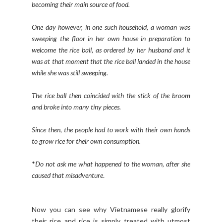
becoming their main source of food.
One day however, in one such household, a woman was
sweeping the floor in her own house in preparation to
welcome the rice ball, as ordered by her husband and it
was at that moment that the rice ball landed in the house
while she was still sweeping.
The rice ball then coincided with the stick of the broom
and broke into many tiny pieces.
Since then, the people had to work with their own hands
to grow rice for their own consumption.
*
Do not ask me what happened to the woman, after she
caused that misadventure
.
Now you can see why Vietnamese really glorify
their rice and rice is simply treated with utmost