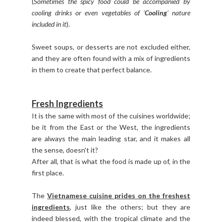
(
Sometimes the spicy food could be accompanied by
cooling drinks or even vegetables of '
Cooling
' nature
included in it
).
Sweet soups, or desserts are not excluded either,
and they are often found with a mix of ingredients
in them to create that perfect balance.
Fresh Ingredients
It is the same with most of the cuisines worldwide;
be it from the East or the West, the ingredients
are always the main leading star, and it makes all
the sense, doesn't it?
After all, that is what the food is made up of, in the
first place.
The
Vietnamese cuisine prides on the freshest
ingredients
, just like the others; but they are
indeed blessed, with the tropical climate and the