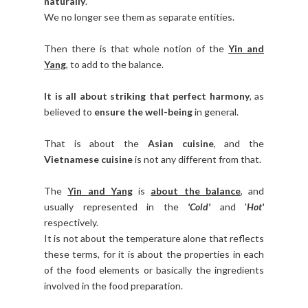
naturally
.
We no longer see them as separate entities.
Then there is that whole notion of the
Yin and
Yang
, to add to the balance.
It is all about striking that perfect harmony
, as
believed to
ensure the well-being
in general.
That is about the
Asian cuisine
, and the
Vietnamese cuisine
is not any different from that.
The
Yin and Yang
is
about the balance
, and
usually represented in the
'Cold'
and '
Hot'
respectively.
It is not about the temperature alone that reflects
these terms, for it is about the properties in each
of the food elements or basically the ingredients
involved in the food preparation.