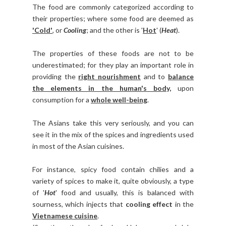
The food are commonly categorized according to
their properties; where some food are deemed as
'Cold'
, or
Cooling
; and the other is '
Hot
' (
Heat
).
The properties of these foods are not to be
underestimated; for they play an important role in
providing the
right nourishment
and to
balance
the elements in the human's body,
upon
consumption for a
whole well-being
.
The Asians take this very seriously, and you can
see it in the mix of the spices and ingredients used
in most of the Asian cuisines.
For instance, spicy food contain chilies and a
variety of spices to make it, quite obviously, a type
of '
Hot
' food and usually, this is balanced with
sourness, which injects that
cooling effect
in the
Vietnamese cuisine
.