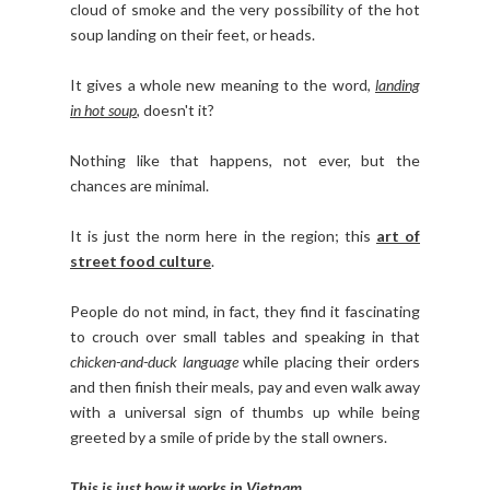
cloud of smoke and the very possibility of the hot
soup landing on their feet, or heads.
It gives a whole new meaning to the word,
landing
in hot soup
, doesn't it?
Nothing like that happens, not ever, but the
chances are minimal.
It is just the norm here in the region; this
art of
street food culture
.
People do not mind, in fact, they find it fascinating
to crouch over small tables and speaking in that
chicken-and-duck language
while placing their orders
and then finish their meals, pay and even walk away
with a universal sign of thumbs up while being
greeted by a smile of pride by the stall owners.
This is just how it works in Vietnam
.