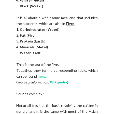
4. White (Metal)
5. Black (Water)
It is all about a wholesome meal and that includes
the nutrients, which are also in
Fives
.
1. Carbohydrates (Wood)
2. Fat (Fire)
3. Protein (Earth)
4. Minerals (Metal)
5. Water itself
That is the last of the Five.
Together, they form a corresponding table, which
can be found
here
.
(
Source of information
:
Wikipedia
).
Sounds complex?
Not at all, it is just the basis revolving the cuisine in
general and it is the same with most of the Asian