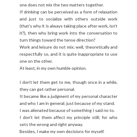
one does not mix the two matters together.
If drinking can be perceived as a form of relaxation
and just to socialize with others outside work
(that's why it is always taking place after work, isn't
it?), then why bring work into the conversation to
turn things toward the tense direction?
Work and leisure do not mix; well, theoretically and
respectfully so, and it is quite inappropriate to use
one on the other.
At least, in my own humble opinion.
I don't let them get to me, though once in a while,
they can get rather personal.
It became like a judgment of my personal character
and who I am in general; just because of my stand.
I was alienated because of something I said no to.
I don't let them affect my principle still; for who
sets the wrong and right anyway.
Besides, I make my own decisions for myself.