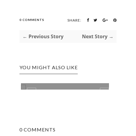
0 COMMENTS
SHARE:
← Previous Story
Next Story →
YOU MIGHT ALSO LIKE
LIFE
NEW 
0 COMMENTS