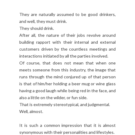
They are naturally assumed to be good drinkers,
and well, they must drink.
They should drink.
After all, the nature of their jobs revolve around
building rapport with their internal and external
customers driven by the countless meetings and
interactions initiated by all the parties involved.
Of course, that does not mean that when one
meets someone from this industry, the image that
runs through the mind conjured up of that person
is that of him/her holding a beer mug or wine glass
having a good laugh while being red in the face, and
also a little on the wilder, or fun side.
That is extremely stereotypical, and judgmental.
Well, almost.
It is such a common impression that it is almost
synonymous with their personalities and lifestyles.