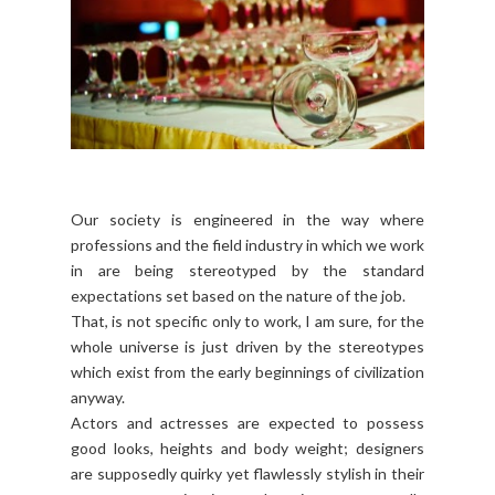
Our society is engineered in the way where
professions and the field industry in which we work
in are being stereotyped by the standard
expectations set based on the nature of the job.
That, is not specific only to work, I am sure, for the
whole universe is just driven by the stereotypes
which exist from the early beginnings of civilization
anyway.
Actors and actresses are expected to possess
good looks, heights and body weight; designers
are supposedly quirky yet flawlessly stylish in their