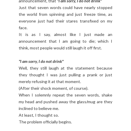
announcement, that
"I am sorry, I do not drink"
Just that seven words could have nearly stopped
the world from spinning and just freeze time, as
everyone just had their stares transfixed on my
face.
It is as I say, almost like I just made an
announcement that I am going to die; which I
think, most people would still laugh it off first.
"I am sorry, I do not drink"
Well, they still laugh at the statement because
they thought I was just pulling a prank or just
merely refusing it at that moment.
(After their shock moment, of course).
When I solemnly repeat the seven words, shake
my head and pushed away the glass/mug are they
inclined to believe me.
At least, I thought so.
The problem officially begins.