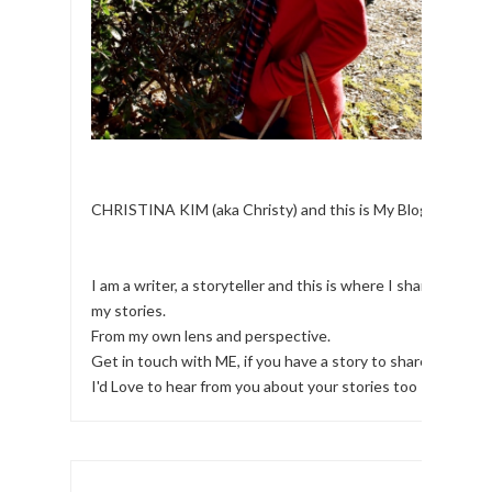
CHRISTINA KIM (aka Christy) and this is My Blog.
I am a writer, a storyteller and this is where I share
my stories.
From my own lens and perspective.
Get in touch with ME, if you have a story to share!
I'd Love to hear from you about your stories too