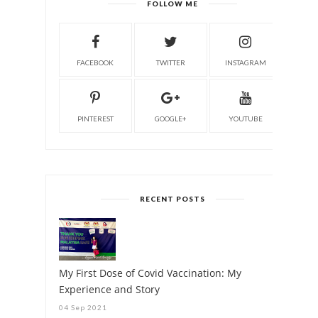
FOLLOW ME
FACEBOOK
TWITTER
INSTAGRAM
PINTEREST
GOOGLE+
YOUTUBE
RECENT POSTS
My First Dose of Covid Vaccination: My
Experience and Story
04 Sep 2021