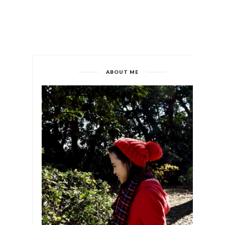
ABOUT ME