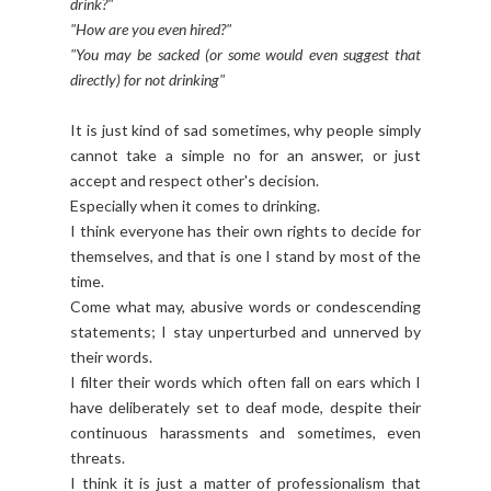
drink?"
"How are you even hired?"
"You may be sacked (or some would even suggest that
directly) for not drinking"
It is just kind of sad sometimes, why people simply
cannot take a simple no for an answer, or just
accept and respect other's decision.
Especially when it comes to drinking.
I think everyone has their own rights to decide for
themselves, and that is one I stand by most of the
time.
Come what may, abusive words or condescending
statements; I stay unperturbed and unnerved by
their words.
I filter their words which often fall on ears which I
have deliberately set to deaf mode, despite their
continuous harassments and sometimes, even
threats.
I think it is just a matter of professionalism that