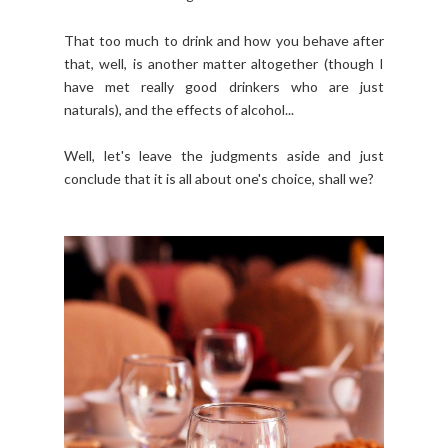
That too much to drink and how you behave after
that, well, is another matter altogether (though I
have met really good drinkers who are just
naturals), and the effects of alcohol...
Well, let's leave the judgments aside and just
conclude that it is all about one's choice, shall we?