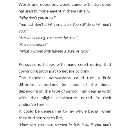
Words and questions would come, with that good
natured humor element in them initially.
"Why don't you drink?"
"You just don't drink here, is it? You still do drink, don't
you?"
"Are you kidding, that can't be true!"
"Are you allergic?"
"What's wrong with having a drink or two?"
Persuasions follow, with many constructing that
convincing pitch just to get me to drink.
The harmless persuasions could turn a little
different sometimes (or most of the times,
depending on the type of person I am dealing with)
with that slight displeasure noted in their
vindictive tones.
It could be demeaning to my whole being; when
they hurl sentences like,
"How can you even survive in this field, if you don't