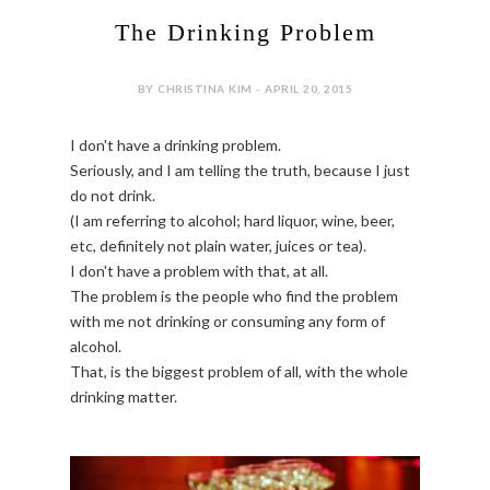
The Drinking Problem
BY CHRISTINA KIM - APRIL 20, 2015
I don't have a drinking problem.
Seriously, and I am telling the truth, because I just
do not drink.
(I am referring to alcohol; hard liquor, wine, beer,
etc, definitely not plain water, juices or tea).
I don't have a problem with that, at all.
The problem is the people who find the problem
with me not drinking or consuming any form of
alcohol.
That, is the biggest problem of all, with the whole
drinking matter.