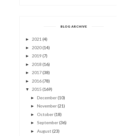
BLOG ARCHIVE
2021
(4)
►
2020
(14)
►
2019
(7)
►
2018
(16)
►
2017
(38)
►
2016
(78)
►
2015
(169)
▼
December
(10)
►
November
(21)
►
October
(18)
►
September
(36)
►
August
(23)
►