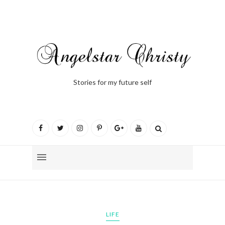
Stories for my future self
LIFE