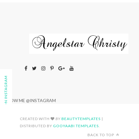
FOLLOW ON INSTAGRAM
FOLLOW ME @INSTAGRAM
CREATED WITH
BY
BEAUTYTEMPLATES
|
DISTRIBUTED BY
GOOYAABI TEMPLATES
.
BACK TO TOP