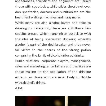
appearances, scientists and engineers are usually
those with spectacles, while pilots should not ever
don spectacles, doctors and nutritionists are the
healthiest walking machines and many more.
While many are also alcohol lovers and take to
drinking for relaxation, there are still those few
specific groups which many often associate with
the idea of being specialized drinkers; whereby
alcohol is part of the deal breaker and they never
fall victim to the snares of the strong potion
comprising the family of alcohol-infused drinks.
Public relations, corporate players, management,
sales and marketing, entertainers and the likes are
those making up the population of the drinking
experts, or those who are most likely to dabble
with alcoholic drinks.
A lot.