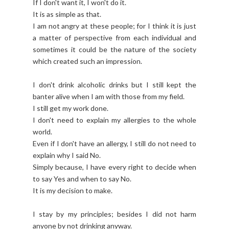
If I don't want it, I won't do it.
It is as simple as that.
I am not angry at these people; for I think it is just
a matter of perspective from each individual and
sometimes it could be the nature of the society
which created such an impression.
I don't drink alcoholic drinks but I still kept the
banter alive when I am with those from my field.
I still get my work done.
I don't need to explain my allergies to the whole
world.
Even if I don't have an allergy, I still do not need to
explain why I said No.
Simply because, I have every right to decide when
to say Yes and when to say No.
It is my decision to make.
I stay by my principles; besides I did not harm
anyone by not drinking anyway.