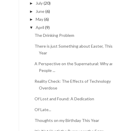
July
(20)
►
June
(6)
►
May
(6)
►
April
(9)
▼
The Drinking Problem
There is just Something about Easter, This
Year
A Perspective on the Supernatural: Why are
People ...
Reality Check: The Effects of Technology
Overdose
Of Lost and Found: A Dedication
Of Late...
Thoughts on my Birthday This Year