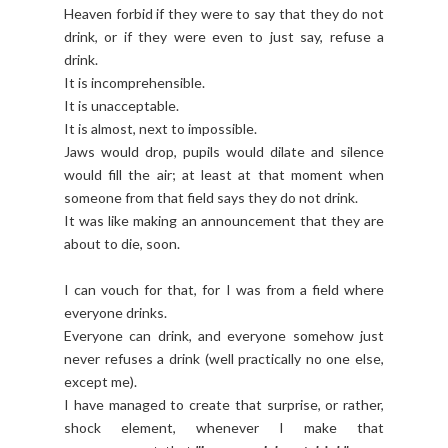
Heaven forbid if they were to say that they do not
drink, or if they were even to just say, refuse a
drink.
It is incomprehensible.
It is unacceptable.
It is almost, next to impossible.
Jaws would drop, pupils would dilate and silence
would fill the air; at least at that moment when
someone from that field says they do not drink.
It was like making an announcement that they are
about to die, soon.
I can vouch for that, for I was from a field where
everyone drinks.
Everyone can drink, and everyone somehow just
never refuses a drink (well practically no one else,
except me).
I have managed to create that surprise, or rather,
shock element, whenever I make that