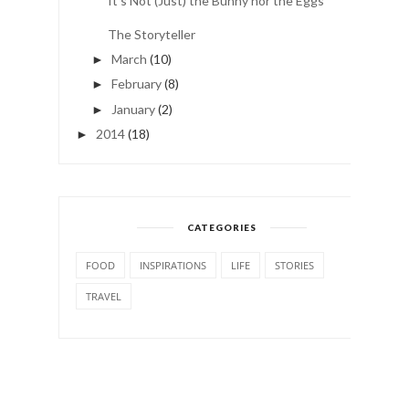
It's Not (Just) the Bunny nor the Eggs
The Storyteller
March
(10)
►
February
(8)
►
January
(2)
►
2014
(18)
►
CATEGORIES
FOOD
INSPIRATIONS
LIFE
STORIES
TRAVEL