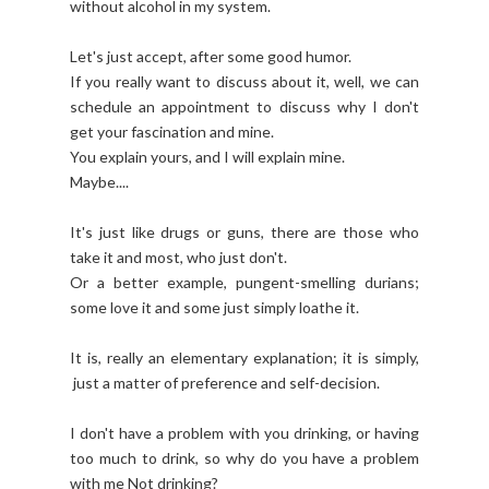
without alcohol in my system.
Let's just accept, after some good humor.
If you really want to discuss about it, well, we can
schedule an appointment to discuss why I don't
get your fascination and mine.
You explain yours, and I will explain mine.
Maybe....
It's just like drugs or guns, there are those who
take it and most, who just don't.
Or a better example, pungent-smelling durians;
some love it and some just simply loathe it.
It is, really an elementary explanation; it is simply,
just a matter of preference and self-decision.
I don't have a problem with you drinking, or having
too much to drink, so why do you have a problem
with me Not drinking?