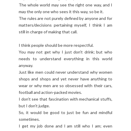
The whole world may see the right one way, and I
may the only one who sees it this way, so be it.
The rules are not purely defined by anyone and for
matters/decisions pertaining myself, I think I am
still in charge of making that call.
I think people should be more respectful.
You may not get why I just don't drink; but who
needs to understand everything in this world
anyway.
Just like men could never understand why women
shops and shops and yet never have anything to
wear or why men are so obsessed with their cars,
football and action-packed movies.
I don't see that fascination with mechanical stuffs,
but I don't judge.
So, it would be good to just be fun and mindful
sometimes.
I get my job done and I am still who I am; even