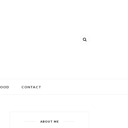
FOOD
CONTACT
ABOUT ME