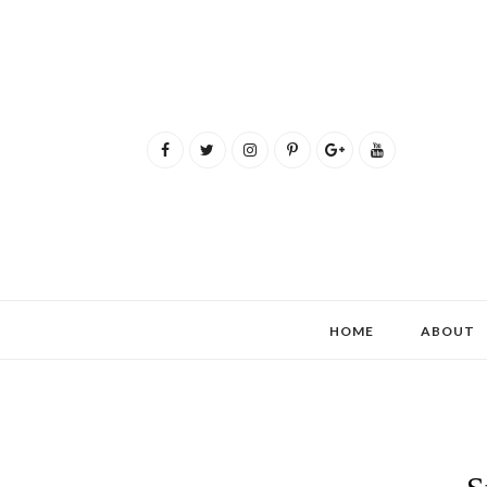
HOME
ABOUT