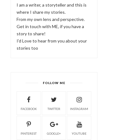
I am a writer, a storyteller and this is
where I share my stories.
From my own lens and perspective.
Get in touch with ME, if you have a
story to share!
I'd Love to hear from you about your
stories too
FOLLOW ME
FACEBOOK
TWITTER
INSTAGRAM
PINTEREST
GOOGLE+
YOUTUBE