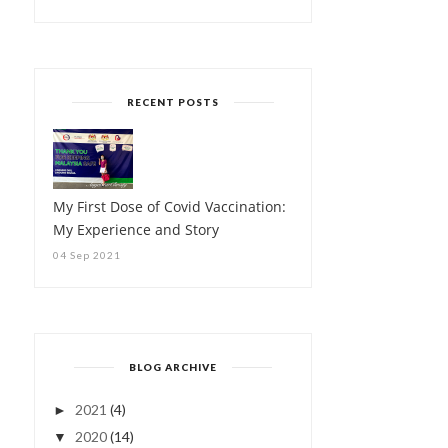
RECENT POSTS
My First Dose of Covid Vaccination:
My Experience and Story
04 Sep 2021
BLOG ARCHIVE
2021
(4)
►
2020
(14)
▼