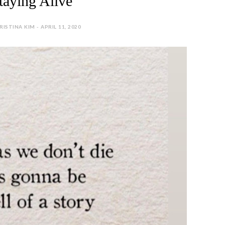
taying Alive
RISTINA KIM - APRIL 11, 2020