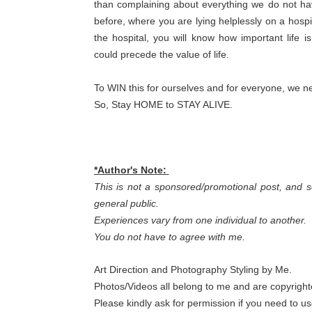
than complaining about everything we do not hav
before, where you are lying helplessly on a hospi
the hospital, you will know how important life i
could precede the value of life.
To WIN this for ourselves and for everyone, we nee
So, Stay HOME to STAY ALIVE.
*Author's Note:
This is not a sponsored/promotional post, and s
general public.
Experiences vary from one individual to another.
You do not have to agree with me.
Art Direction and Photography Styling by Me.
Photos/Videos all belong to me and are copyright
Please kindly ask for permission if you need to u