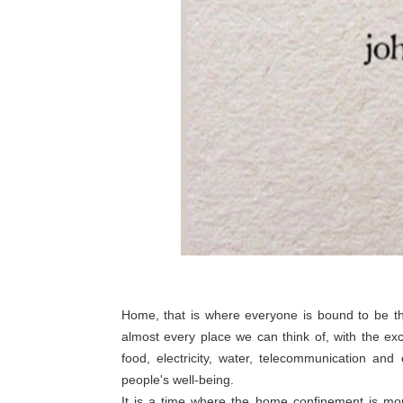
Home, that is where everyone is bound to be th
almost every place we can think of, with the exc
food, electricity, water, telecommunication and c
people's well-being.
It is a time where the home confinement is more 