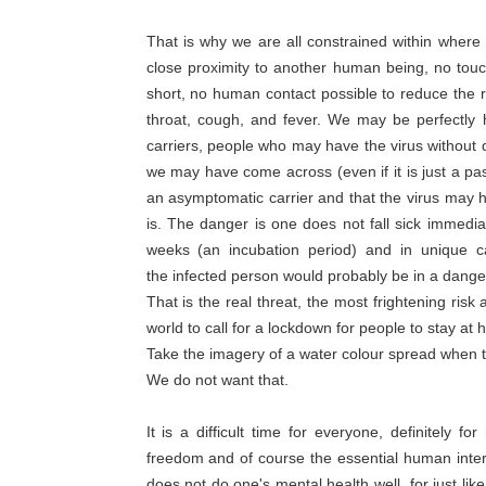
That is why we are all constrained within where
close proximity to another human being, no touc
short, no human contact possible to reduce the r
throat, cough, and fever. We may be perfectly
carriers, people who may have the virus withou
we may have come across (even if it is just a pa
an asymptomatic carrier and that the virus may 
is. The danger is one does not fall sick immediat
weeks (an incubation period) and in unique 
the infected person would probably be in a dange
That is the real threat, the most frightening ris
world to call for a lockdown for people to stay at 
Take the imagery of a water colour spread when th
We do not want that.
It is a difficult time for everyone, definitel
freedom and of course the essential human inter
does not do one's mental health well, for just li