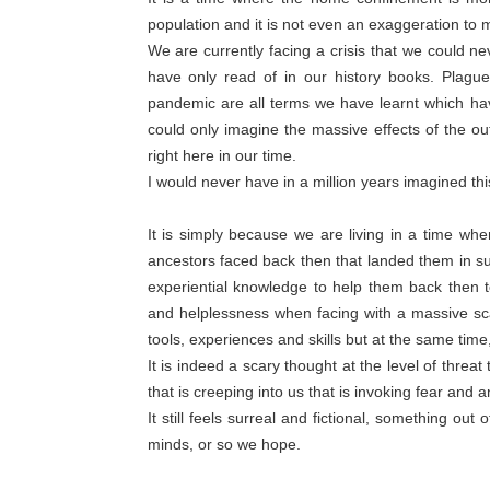
population and it is not even an exaggeration to m
We are currently facing a crisis that we could n
have only read of in our history books. Plague
pandemic are all terms we have learnt which hav
could only imagine the massive effects of the out
right here in our time.
I would never have in a million years imagined thi
It is simply because we are living in a time wh
ancestors faced back then that landed them in s
experiential knowledge to help them back then t
and helplessness when facing with a massive sc
tools, experiences and skills but at the same tim
It is indeed a scary thought at the level of threa
that is creeping into us that is invoking fear and a
It still feels surreal and fictional, something ou
minds, or so we hope.