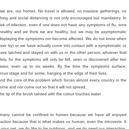
 we are, our homes. No travel is allowed, no massive gatherings, no
hing and social distancing is not only encouraged but mandatory. In
isk of infection, even if one does not have any symptoms of flu, sore
 healthy and we think we are healthy, but we may be asymptomatic
t displaying the symptoms nor become affected. We do not know when
sser by) or we have actually come into contact with a symptomatic or
have latched and stayed on with us or the other person, whoever that
ely, for the symptoms will only be felt, seen or discovered after two
cases, even up to six weeks. By the time the symptoms surface,
rous stage and for some, hanging at the edge of their lives.
k and the core of the problem which forces almost every country in the
home and not come out so that it will not spread.
e tip of the brush tainted with the colour touches water.
y for many cannot be confined to homes because we have all enjoyed
action because that is what makes us human, even the introverts. It
ke your pet, we do like to be outdoors, and we do need our interaction,