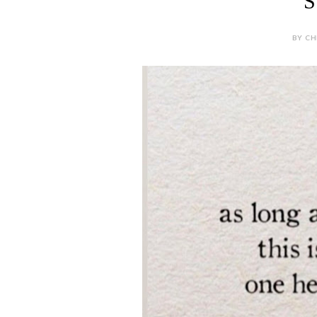
S
BY CH