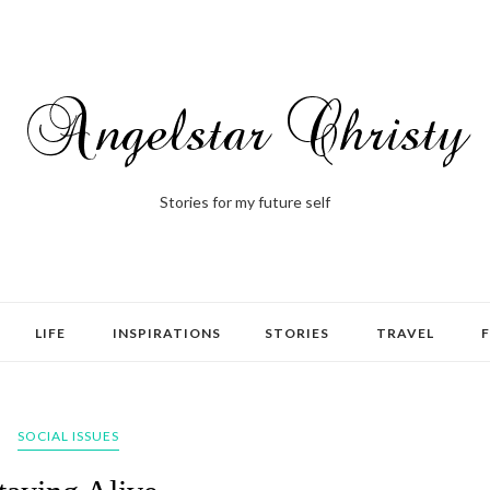
Stories for my future self
LIFE
INSPIRATIONS
STORIES
TRAVEL
SOCIAL ISSUES