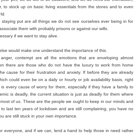
ir, to stock up on basic living essentials from the stores and to even
ld.
 staying put are all things we do not see ourselves ever being in for
associate them with probably prisons or against our wills.
essary if we want to stay alive.
ng else would make one understand the importance of this.
, anger, contempt are all the emotions that are enveloping almost
Then there are those who do not have the luxury to work from home
the cause for their frustration and anxiety. If before they are already
ich could even be on a daily or hourly or job availability basis, right
s every cause of worry for them, especially if they have a family to
emic is deadly, the current situation is just as deadly for them where
e most of us. These are the people we ought to keep in our minds and
to last ten years of lockdown and are still complaining, you have no
 are still stuck in your own importance.
for everyone, and if we can, lend a hand to help those in need rather