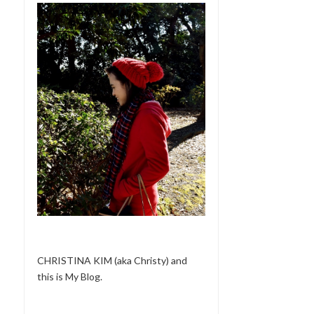
CHRISTINA KIM (aka Christy) and
this is My Blog.