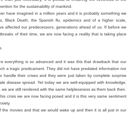
ention for the sustainability of mankind.
ever have imagined in a million years and it is probably something we
s, Black Death, the Spanish flu, epidemics and of a higher scale,
e affected our predecessors, generations ahead of us. If before we
breaks of their time, we are now facing a reality that is taking place
s.
ere everything is so advanced and it was this that drawback that our
uch a tragic predicament. They did not have predated information nor
o handle their crises and they were just taken by complete surprise
ale disease spread. Yet today we are well-equipped with knowledge,
e, we are still rendered with the same helplessness as them back then.
t this crisis we are now facing posed and it is this very same sentiment
nxiety.
t of the movies and that we would wake up and then it is all just in our