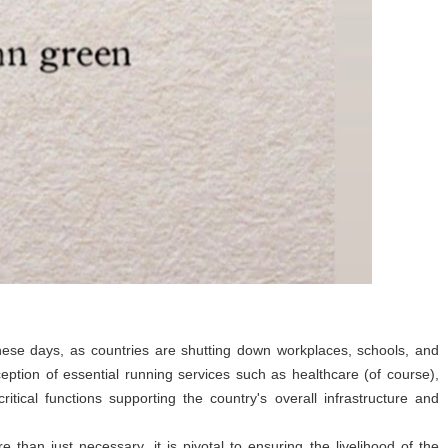
ese days, as countries are shutting down workplaces, schools, and
eption of essential running services such as healthcare (of course),
ritical functions supporting the country's overall infrastructure and
than just necessary, it is pivotal to ensuring the livelihood of the