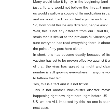
Many would take it lightly in the beginning (and t
just a flu and would not believe the threat it im
us would swallow a couple of flu medication in ca
and we would back on our feet again in no time.
So, how could this be any different, people ask?
Well, this is not any different from our usual fl
strain that is similar to the previous flu viruses y
sure everyone has read everything there is about t
the point of my post here either.
In short, this has become deadly because of its
vaccine has yet to be proven effective against i
of that, the virus has spread its might and cla
number is still growing everywhere. If anyone wou
to fathom that fact.
Yes, this is a fact and it is not fiction.
This is not another blockbuster disaster movie
happening right now, right here, right before US.
US, we are ALL impacted by this, no one is spa
next case.