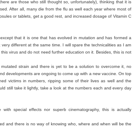
here are those who still thought so, unfortunately), thinking that it is
posed. After all, many die from the flu as well each year where most of
psules or tablets, get a good rest, and increased dosage of Vitamin C
u, except that it is one that has evolved in mutation and has formed a
et very different at the same time. I will spare the technicalities as I am
his virus and do not need further education on it. Besides, this is not
 mutated strain and there is yet to be a solution to overcome it, no
t and developments are ongoing to come up with a new vaccine. On top
imed victims in numbers, ripping some of their lives as well and the
ld still take it lightly, take a look at the numbers each and every day
 with special effects nor superb cinematography, this is actually
red and there is no way of knowing who, where and when will be the