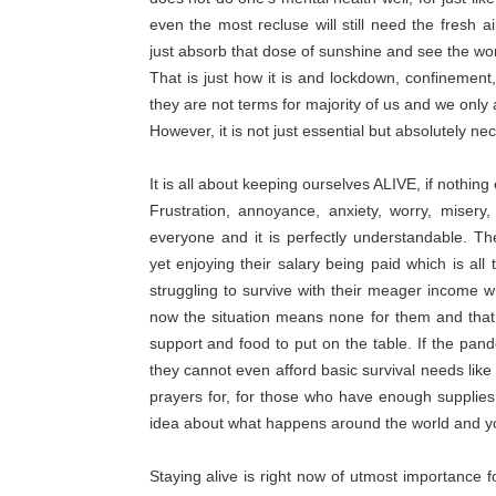
even the most recluse will still need the fresh a
just absorb that dose of sunshine and see the wor
That is just how it is and lockdown, confinement,
they are not terms for majority of us and we only 
However, it is not just essential but absolutely nec
It is all about keeping ourselves ALIVE, if nothi
Frustration, annoyance, anxiety, worry, misery
everyone and it is perfectly understandable. 
yet enjoying their salary being paid which is all 
struggling to survive with their meager income wh
now the situation means none for them and that i
support and food to put on the table. If the pand
they cannot even afford basic survival needs lik
prayers for, for those who have enough supplies 
idea about what happens around the world and you
Staying alive is right now of utmost importance 