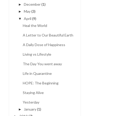
December
(1)
►
May
(3)
►
April
(9)
▼
Heal the World
A Letter to Our Beautiful Earth
A Daily Dose of Happiness
Living vs Lifestyle
The Day You went away
Life in Quarantine
HOPE: The Beginning
Staying Alive
Yesterday
January
(1)
►