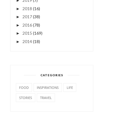
2019
(7)
►
2018
(16)
►
2017
(38)
►
2016
(78)
►
2015
(169)
►
2014
(18)
►
CATEGORIES
FOOD
INSPIRATIONS
LIFE
STORIES
TRAVEL