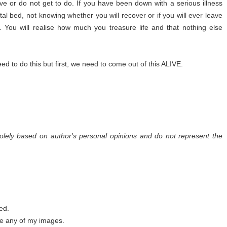
e or do not get to do. If you have been down with a serious illness
tal bed, not knowing whether you will recover or if you will ever leave
s. You will realise how much you treasure life and that nothing else
d to do this but first, we need to come out of this ALIVE.
olely based on author's personal opinions and do not represent the
ed.
se any of my images.