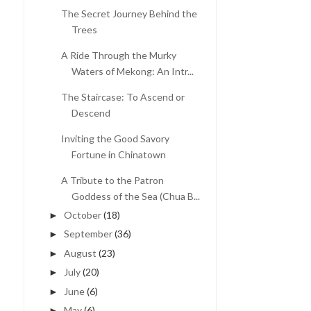
The Secret Journey Behind the
Trees
A Ride Through the Murky
Waters of Mekong: An Intr...
The Staircase: To Ascend or
Descend
Inviting the Good Savory
Fortune in Chinatown
A Tribute to the Patron
Goddess of the Sea (Chua B...
October
(18)
►
September
(36)
►
August
(23)
►
July
(20)
►
June
(6)
►
May
(6)
►