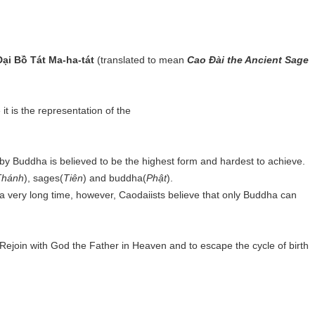
ại Bồ Tát Ma-ha-tát
(translated to mean
Cao Đài the Ancient Sage
t is the representation of the
.
eby Buddha is believed to be the highest form and hardest to achieve.
Thánh
), sages(
Tiên
) and buddha(
Phật
).
a very long time, however, Caodaiists believe that only Buddha can
 Rejoin with God the Father in Heaven and to escape the cycle of birth