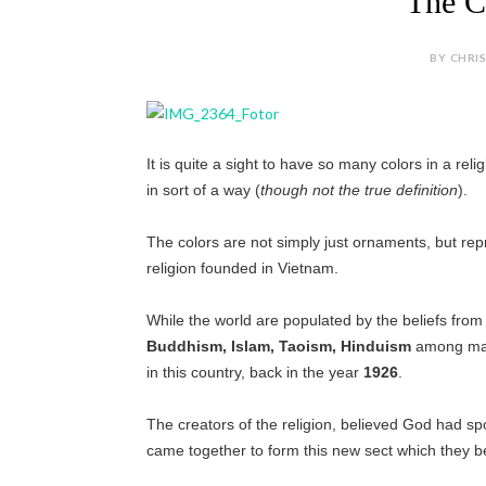
The C
BY CHRIS
It is quite a sight to have so many colors in a reli
in sort of a way (
though not the true definition
).
The colors are not simply just ornaments, but repr
religion founded in Vietnam.
While the world are populated by the beliefs from
Buddhism, Islam, Taoism, Hinduism
among many
in this country, back in the year
1926
.
The creators of the religion, believed God had sp
came together to form this new sect which they bel