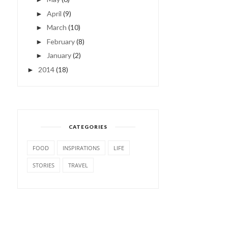
April
(9)
►
March
(10)
►
February
(8)
►
January
(2)
►
2014
(18)
►
CATEGORIES
FOOD
INSPIRATIONS
LIFE
STORIES
TRAVEL