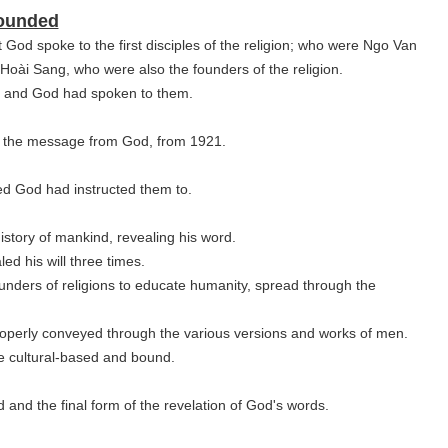
Founded
t God spoke to the first disciples of the religion; who were Ngo Van
i Sang, who were also the founders of the religion.
d and God had spoken to them.
d the message from God, from 1921.
ed God had instructed them to.
tory of mankind, revealing his word.
ed his will three times.
ounders of religions to educate humanity, spread through the
roperly conveyed
through
the various versions and works of men.
re cultural-based and bound.
rd and the final form of the revelation of God's words.