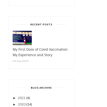
RECENT POSTS
My First Dose of Covid Vaccination:
My Experience and Story
04 Sep 2021
BLOG ARCHIVE
2021
(4)
►
2020
(14)
►