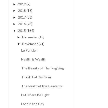
2019
(7)
►
2018
(16)
►
2017
(38)
►
2016
(78)
►
2015
(169)
▼
December
(10)
►
November
(21)
▼
Le Parisien
Health is Wealth
The Beauty of Thanksgiving
The Art of Dim Sum
The Realm of the Heavenly
Let There Be Light
Lost in the City