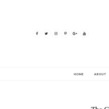
HOME
ABOUT