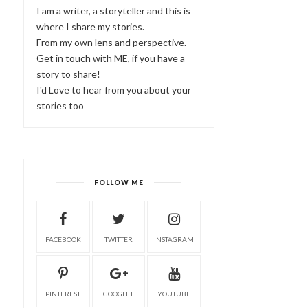
I am a writer, a storyteller and this is
where I share my stories.
From my own lens and perspective.
Get in touch with ME, if you have a
story to share!
I'd Love to hear from you about your
stories too
FOLLOW ME
FACEBOOK
TWITTER
INSTAGRAM
PINTEREST
GOOGLE+
YOUTUBE