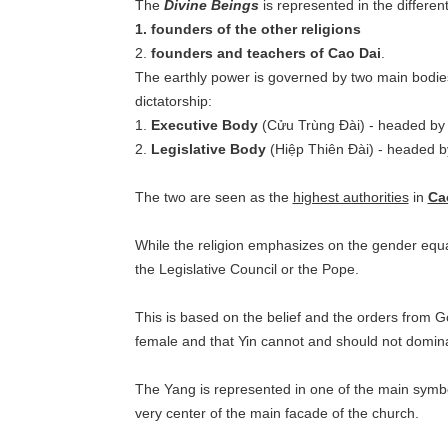
The
Divine Beings
is represented in the differen
1. founders of the other religions
2.
founders and teachers of Cao Dai
.
The earthly power is governed by two main bodies;
dictatorship:
1.
Executive Body
(Cửu Trùng Đài) - headed by
2.
Legislative Body
(Hiệp Thiên Đài) - headed b
The two are seen as the
highest authorities
in
Ca
While the religion emphasizes on the gender eq
the Legislative Council or the Pope.
This is based on the belief and the orders from 
female and that Yin cannot and should not dominat
The Yang is represented in one of the main symbol
very center of the main facade of the church.