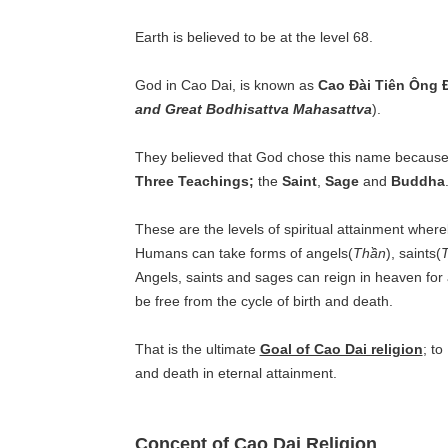
Earth is believed to be at the level 68.
God in Cao Dai, is known as
Cao Đài Tiên Ông Đ
and Great Bodhisattva Mahasattva
).
They believed that God chose this name because i
Three Teachings;
the
Saint
,
Sage
and
Buddha
These are the levels of spiritual attainment wher
Humans can take forms of angels(
Thần
), saints(
Angels, saints and sages can reign in heaven for 
be free from the cycle of birth and death.
That is the ultimate
Goal of Cao Dai religion
; to
and death in eternal attainment.
Concept of Cao Dai Religion