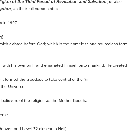
igion of the Third Period of Revelation and Salvation
, or also
mption
, as their full name states.
am in 1997.
ng)
which existed before God; which is the nameless and sourceless form
 with his own birth and emanated himself onto mankind. He created
lf, formed the Goddess to take control of the Yin.
f the Universe.
believers of the religion as the Mother Buddha.
erse:
o Heaven and Level 72 closest to Hell)