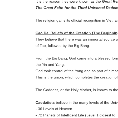
It is the reason they were known as the
Great Rel
The Great Faith for the Third Universal Rede
The religion gains its official recognition in Vietn
Cao Dai Beliefs of the Creation (The Beginni
They believe that there was an immortal source 
of Tao, followed by the Big Bang.
From the Big Bang, God came into a blessed form
the Yin and Yang.
God took control of the Yang and as part of himse
This is the union, which completes the creation o
The Goddess, or the Holy Mother, is known to the 
Caodaiists
believe in the many levels of the Univ
- 36 Levels of Heaven
- 72 Planets of Intelligent Life (Level 1 closest t