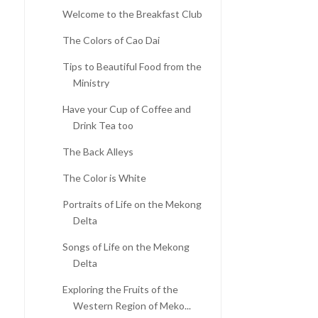
Welcome to the Breakfast Club
The Colors of Cao Dai
Tips to Beautiful Food from the
Ministry
Have your Cup of Coffee and
Drink Tea too
The Back Alleys
The Color is White
Portraits of Life on the Mekong
Delta
Songs of Life on the Mekong
Delta
Exploring the Fruits of the
Western Region of Meko...