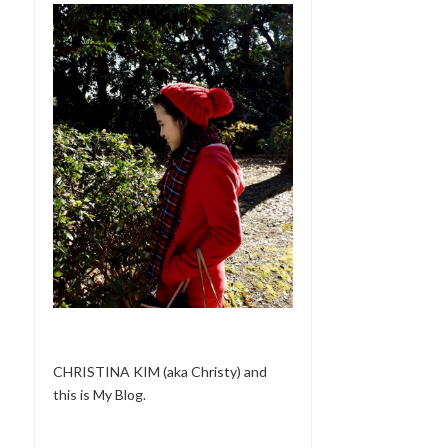
CHRISTINA KIM (aka Christy) and
this is My Blog.