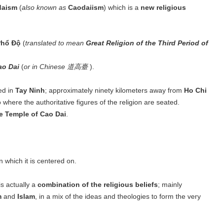
daism
(
also known as
Caodaiism
) which is a
new religious
Phổ Độ
(
translated to mean
Great Religion of the Third Period of
ao Dai
(
or in Chinese 道高臺
).
ed in
Tay Ninh
; approximately ninety kilometers away from
Ho Chi
o where the authoritative figures of the religion are seated.
e Temple of Cao Dai
.
on which it is centered on.
s actually a
combination of the religious beliefs
; mainly
m
and
Islam
, in a mix of the ideas and theologies to form the very