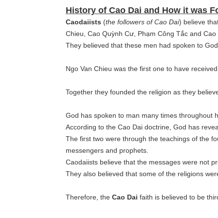
History of Cao Dai and How it was 
Caodaiists
(
the followers of Cao Dai
) believe tha
Chieu, Cao Quỳnh Cư, Phạm Công Tắc and Cao Hoà
They believed that these men had spoken to Go
Ngo Van Chieu was the first one to have receive
Together they founded the religion as they believ
God has spoken to man many times throughout his
According to the Cao Dai doctrine, God has reveal
The first two were through the teachings of the f
messengers and prophets.
Caodaiists believe that the messages were not p
They also believed that some of the religions we
Therefore, the
Cao Dai
faith is believed to be thi