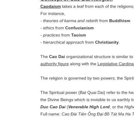
Caodaism
takes a leaf from each of the religions
For instance,
- theories of karma and rebirth
from
Buddhism
-
ethics
from
Confucianism
-
practices
from
Taoism
-
hierarchical approach
from
Christianity
.
The
Cao Dai
organizational structure is similar to
authority figure
along with the
Legislative Cardina
The religion is governed by two powers; the Spirit
The Spiritual power (Bat Quai Dai) refer to the he
the Divine Beings which is invisible to us earthly 
Duc Cao Da
i
(
Venerable High Lord
, or the
High
Full name:
Cao Đài Tiên Ông Đại Bồ Tát Ma Ha T