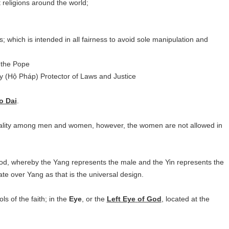
t religions around the world;
 which is intended in all fairness to avoid sole manipulation and
 the Pope
y (Hộ Pháp) Protector of Laws and Justice
o Dai
.
uality among men and women, however, the women are not allowed in
God, whereby the Yang represents the male and the Yin represents the
e over Yang as that is the universal design.
s of the faith; in the
Eye
, or the
Left Eye
of God
, located at the