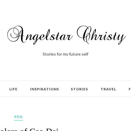
Stories for my future self
LIFE
INSPIRATIONS
STORIES
TRAVEL
ASIA