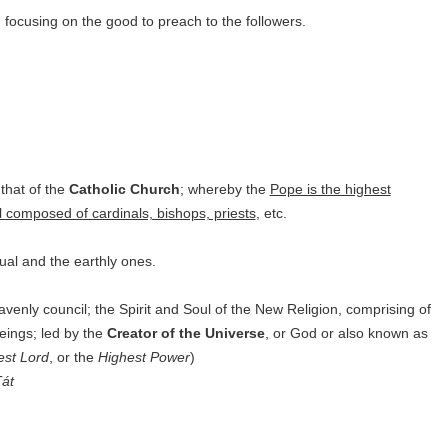
; focusing on the good to preach to the followers.
 that of the
Catholic Church
; whereby the
Pope is the highest
l composed of cardinals, bishops, priests
, etc.
ual and the earthly ones.
avenly council; the Spirit and Soul of the New Religion, comprising of
beings;
led by the
Creator of the Universe
, or God or also known as
est Lord
, or the
Highest Power
)
át