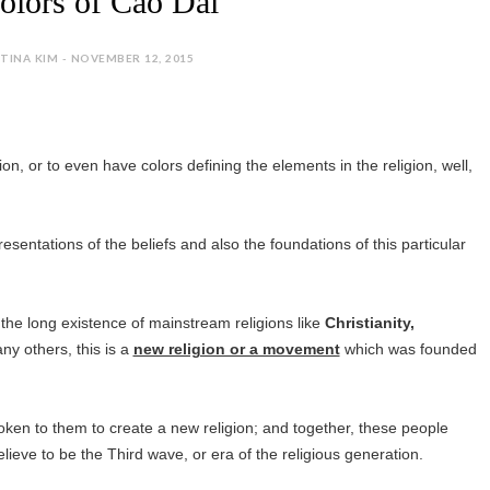
olors of Cao Dai
TINA KIM - NOVEMBER 12, 2015
gion, or to even have colors defining the elements in the religion, well,
esentations of the beliefs and also the foundations of this particular
 the long existence of mainstream religions like
Christianity,
 others, this is a
new religion or a movement
which was founded
oken to them to create a new religion; and together, these people
ieve to be the Third wave, or era of the religious generation.