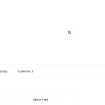
FOOD
CONTACT
ABOUT ME