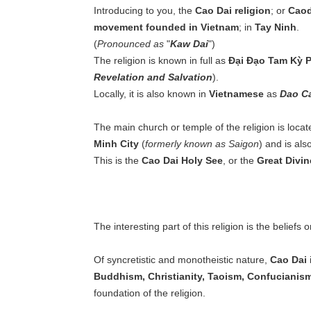
Introducing to you, the
Cao Dai religion
; or
Cao
movement founded in Vietnam
; in
Tay Ninh
.
(
Pronounced as
"
Kaw Dai
")
The religion is known in full as
Đại Đạo Tam Kỳ 
Revelation and Salvation
).
Locally, it is also known in
Vietnamese
as
Dao C
The main church or temple of the religion is locat
Minh City
(
formerly known as Saigon
) and is als
This is the
Cao Dai Holy See
, or the
Great Divin
The interesting part of this religion is the beliefs 
Of syncretistic and monotheistic nature,
Cao Dai
i
Buddhism, Christianity, Taoism, Confucianis
foundation of the religion.