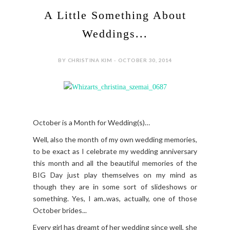
A Little Something About
Weddings...
BY CHRISTINA KIM - OCTOBER 30, 2014
October is a Month for Wedding(s)…
Well, also the month of my own wedding memories,
to be exact as I celebrate my wedding anniversary
this month and all the beautiful memories of the
BIG Day just play themselves on my mind as
though they are in some sort of slideshows or
something. Yes, I am..was, actually, one of those
October brides...
Every girl has dreamt of her wedding since well, she