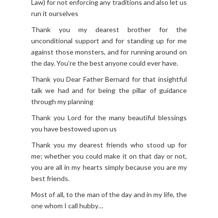
Law) for not enforcing any traditions and also let us
run it ourselves
Thank you my dearest brother for the
unconditional support and for standing up for me
against those monsters, and for running around on
the day. You’re the best anyone could ever have.
Thank you Dear Father Bernard for that insightful
talk we had and for being the pillar of guidance
through my planning
Thank you Lord for the many beautiful blessings
you have bestowed upon us
Thank you my dearest friends who stood up for
me; whether you could make it on that day or not,
you are all in my hearts simply because you are my
best friends.
Most of all, to the man of the day and in my life, the
one whom I call hubby…