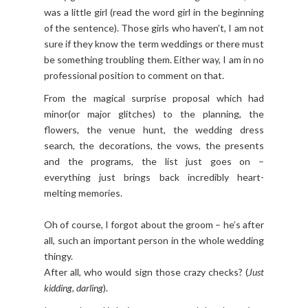
was a little girl (read the word girl in the beginning
of the sentence). Those girls who haven’t, I am not
sure if they know the term weddings or there must
be something troubling them. Either way, I am in no
professional position to comment on that.
From the magical surprise proposal which had
minor(or major glitches) to the planning, the
flowers, the venue hunt, the wedding dress
search, the decorations, the vows, the presents
and the programs, the list just goes on –
everything just brings back incredibly heart-
melting memories.
Oh of course, I forgot about the groom – he’s after
all, such an important person in the whole wedding
thingy.
After all, who would sign those crazy checks? (
Just
kidding, darling
).