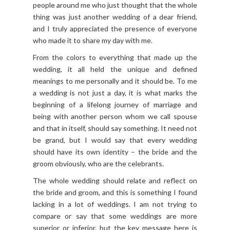
people around me who just thought that the whole
thing was just another wedding of a dear friend,
and I truly appreciated the presence of everyone
who made it to share my day with me.
From the colors to everything that made up the
wedding, it all held the unique and defined
meanings to me personally and it should be. To me
a wedding is not just a day, it is what marks the
beginning of a lifelong journey of marriage and
being with another person whom we call spouse
and that in itself, should say something. It need not
be grand, but I would say that every wedding
should have its own identity – the bride and the
groom obviously, who are the celebrants.
The whole wedding should relate and reflect on
the bride and groom, and this is something I found
lacking in a lot of weddings. I am not trying to
compare or say that some weddings are more
superior or inferior, but the key message here is