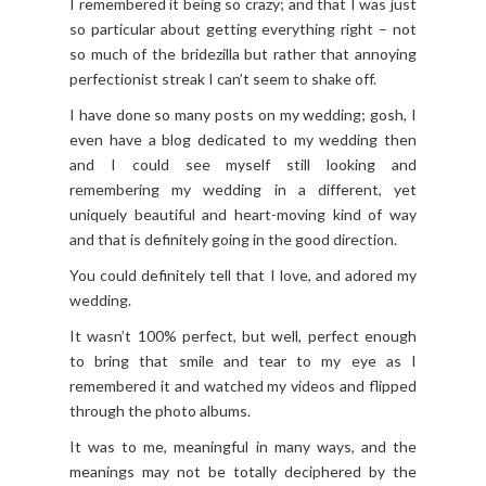
I remembered it being so crazy; and that I was just
so particular about getting everything right – not
so much of the bridezilla but rather that annoying
perfectionist streak I can’t seem to shake off.
I have done so many posts on my wedding; gosh, I
even have a blog dedicated to my wedding then
and I could see myself still looking and
remembering my wedding in a different, yet
uniquely beautiful and heart-moving kind of way
and that is definitely going in the good direction.
You could definitely tell that I love, and adored my
wedding.
It wasn’t 100% perfect, but well, perfect enough
to bring that smile and tear to my eye as I
remembered it and watched my videos and flipped
through the photo albums.
It was to me, meaningful in many ways, and the
meanings may not be totally deciphered by the