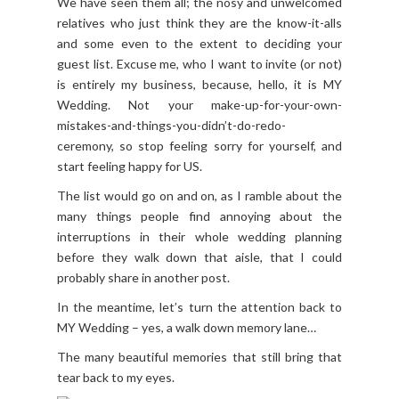
We have seen them all; the nosy and unwelcomed
relatives who just think they are the know-it-alls
and some even to the extent to deciding your
guest list. Excuse me, who I want to invite (or not)
is entirely my business, because, hello, it is MY
Wedding. Not your make-up-for-your-own-
mistakes-and-things-you-didn’t-do-redo-
ceremony, so stop feeling sorry for yourself, and
start feeling happy for US.
The list would go on and on, as I ramble about the
many things people find annoying about the
interruptions in their whole wedding planning
before they walk down that aisle, that I could
probably share in another post.
In the meantime, let’s turn the attention back to
MY Wedding – yes, a walk down memory lane…
The many beautiful memories that still bring that
tear back to my eyes.