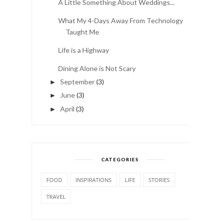
A Little Something About Weddings...
What My 4-Days Away From Technology
Taught Me
Life is a Highway
Dining Alone is Not Scary
September
(3)
►
June
(3)
►
April
(3)
►
CATEGORIES
FOOD
INSPIRATIONS
LIFE
STORIES
TRAVEL