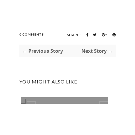
0 COMMENTS
SHARE:
← Previous Story
Next Story →
YOU MIGHT ALSO LIKE
LIFE
NEW 