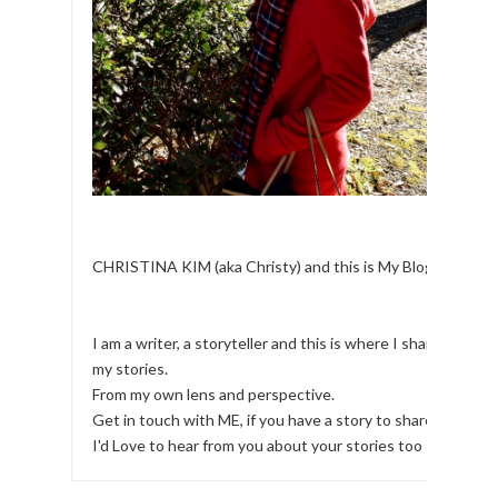
CHRISTINA KIM (aka Christy) and this is My Blog.
I am a writer, a storyteller and this is where I share
my stories.
From my own lens and perspective.
Get in touch with ME, if you have a story to share!
I'd Love to hear from you about your stories too