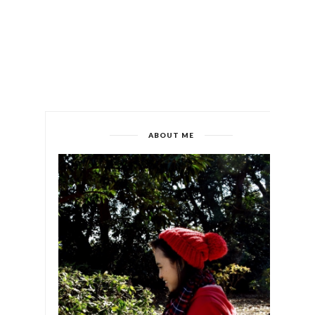
ABOUT ME