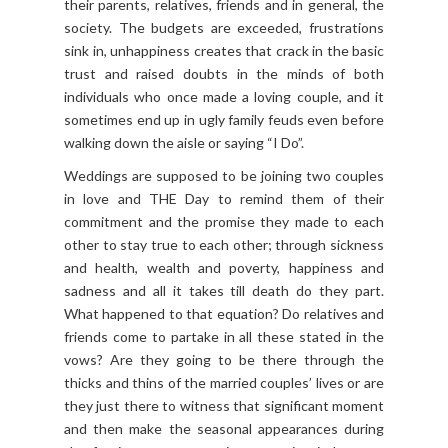
their parents, relatives, friends and in general, the
society. The budgets are exceeded, frustrations
sink in, unhappiness creates that crack in the basic
trust and raised doubts in the minds of both
individuals who once made a loving couple, and it
sometimes end up in ugly family feuds even before
walking down the aisle or saying “I Do”.
Weddings are supposed to be joining two couples
in love and THE Day to remind them of their
commitment and the promise they made to each
other to stay true to each other; through sickness
and health, wealth and poverty, happiness and
sadness and all it takes till death do they part.
What happened to that equation? Do relatives and
friends come to partake in all these stated in the
vows? Are they going to be there through the
thicks and thins of the married couples’ lives or are
they just there to witness that significant moment
and then make the seasonal appearances during