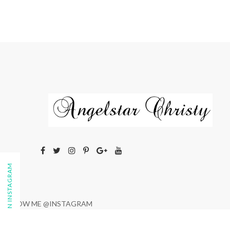
FOLLOW ON INSTAGRAM
FOLLOW ME @INSTAGRAM