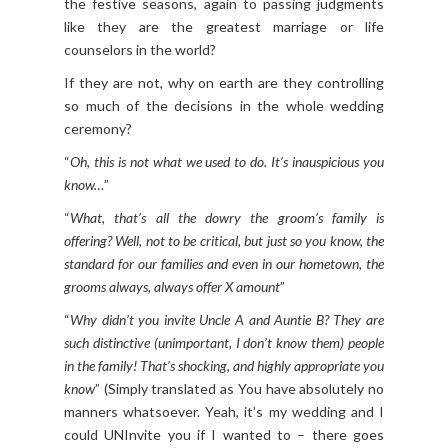
the festive seasons, again to passing judgments
like they are the greatest marriage or life
counselors in the world?
If they are not, why on earth are they controlling
so much of the decisions in the whole wedding
ceremony?
“
Oh, this is not what we used to do. It’s inauspicious you
know…
”
“
What, that’s all the dowry the groom’s family is
offering? Well, not to be critical, but just so you know, the
standard for our families and even in our hometown, the
grooms always, always offer X amount
”
“
Why didn’t you invite Uncle A and Auntie B? They are
such distinctive (unimportant, I don’t know them) people
in the family! That’s shocking, and highly appropriate you
know
” (Simply translated as You have absolutely no
manners whatsoever. Yeah, it’s my wedding and I
could UNInvite you if I wanted to – there goes