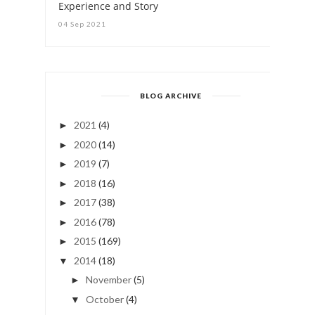
Experience and Story
04 Sep 2021
BLOG ARCHIVE
2021
(4)
►
2020
(14)
►
2019
(7)
►
2018
(16)
►
2017
(38)
►
2016
(78)
►
2015
(169)
►
2014
(18)
▼
November
(5)
►
October
(4)
▼