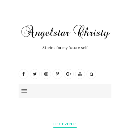
Stories for my future self
LIFE EVENTS