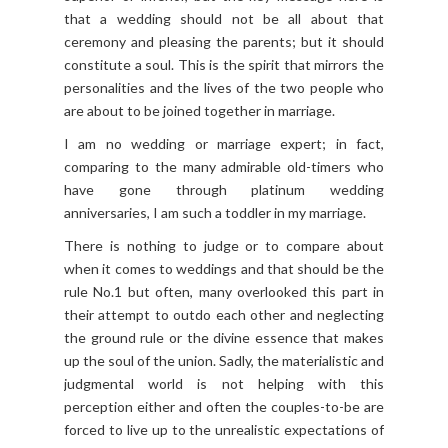
that a wedding should not be all about that
ceremony and pleasing the parents; but it should
constitute a soul. This is the spirit that mirrors the
personalities and the lives of the two people who
are about to be joined together in marriage.
I am no wedding or marriage expert; in fact,
comparing to the many admirable old-timers who
have gone through platinum wedding
anniversaries, I am such a toddler in my marriage.
There is nothing to judge or to compare about
when it comes to weddings and that should be the
rule No.1 but often, many overlooked this part in
their attempt to outdo each other and neglecting
the ground rule or the divine essence that makes
up the soul of the union. Sadly, the materialistic and
judgmental world is not helping with this
perception either and often the couples-to-be are
forced to live up to the unrealistic expectations of