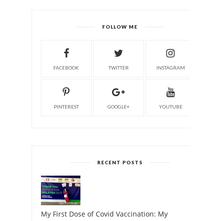
FOLLOW ME
FACEBOOK
TWITTER
INSTAGRAM
PINTEREST
GOOGLE+
YOUTUBE
RECENT POSTS
My First Dose of Covid Vaccination: My