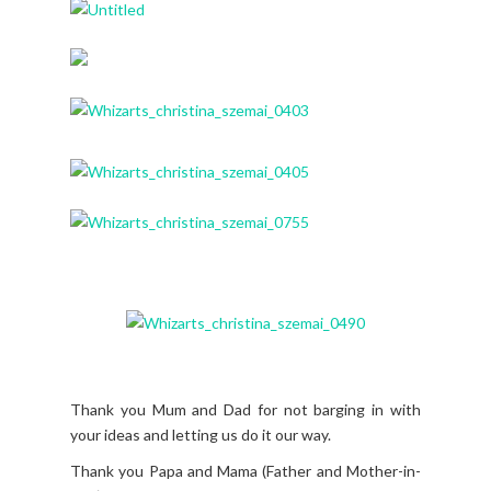
Thank you Mum and Dad for not barging in with
your ideas and letting us do it our way.
Thank you Papa and Mama (Father and Mother-in-