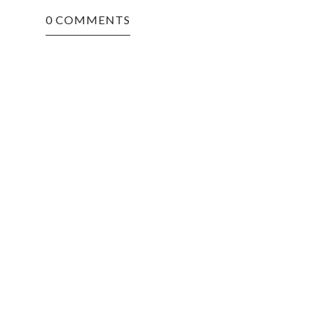
0 COMMENTS