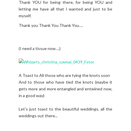
Thank YOU for being there, for being YOU and
letting me have all that I wanted and just to be
myself.
Thank you Thank You Thank You….
(I need a tissue now….)
A Toast to All those who are tying the knots soon
And to those who have tied the knots (maybe it
gets more and more entangled and entwined now,
in a good way)
Let's just toast to the beautiful weddings, all the
weddings out there...