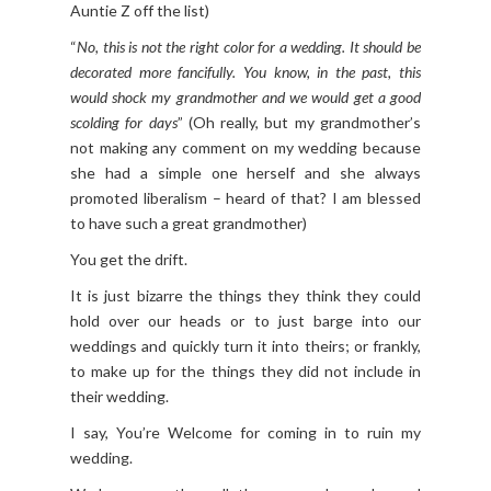
Auntie Z off the list)
“
No, this is not the right color for a wedding. It should be
decorated more fancifully. You know, in the past, this
would shock my grandmother and we would get a good
scolding for days
” (Oh really, but my grandmother’s
not making any comment on my wedding because
she had a simple one herself and she always
promoted liberalism – heard of that? I am blessed
to have such a great grandmother)
You get the drift.
It is just bizarre the things they think they could
hold over our heads or to just barge into our
weddings and quickly turn it into theirs; or frankly,
to make up for the things they did not include in
their wedding.
I say, You’re Welcome for coming in to ruin my
wedding.