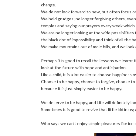
change.
We do not look forward to new, but often focus o
We hold grudges; no longer forgiving others, even
temples and saying our prayers every week which 
We are no longer looking at the wide possibilities
the black dot of impossibility and think of all the
We make mountains out of mole hills, and we look 
Perhaps it is good to recall the lessons we learnt 
look at the future with hope and anticipation.
Like a child, it is a lot easier to choose happiness 
Choose to be happy, choose to forgive, choose to 
because it is just simply easier to be happy.
We deserve to be happy, and Life will definitely loo
Sometimes it is good to revive that little kid in us; a
Who says we can't enjoy simple pleasures like ice cr