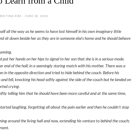
o Learn from a Child
RISTINA KIM - JUNE 02, 2014
self all the way as he seems to have lost himself in his own imaginary little
 and sit down beside her as they are in someone else's home and he should behave
running.
put her hands on her hips to signal to her son that she is in a serious mode.
er end of the hall; in a seemingly staring match with his mother. There was a
 ran in the opposite direction and tried to hide behind the couch. Before his
and fell, knocking his head softly against the side of the couch but he landed on
rted crying.
oftly telling him that he should have been more careful and at the same time,
tarted laughing, forgetting all about the pain earlier and then he couldn't stop
nning around the living hall and now, extending his venture to behind the couch;
ement.