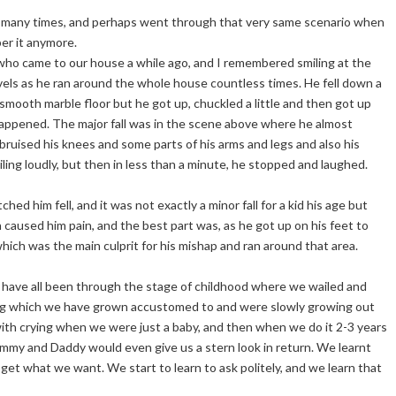
many times, and perhaps went through that very same scenario when
r it anymore.
 who came to our house a while ago, and I remembered smiling at the
levels as he ran around the whole house countless times. He fell down a
e smooth marble floor but he got up, chuckled a little and then got up
happened. The major fall was in the scene above where he almost
 bruised his knees and some parts of his arms and legs and also his
ling loudly, but then in less than a minute, he stopped and laughed.
hed him fell, and it was not exactly a minor fall for a kid his age but
h caused him pain, and the best part was, as he got up on his feet to
ich was the main culprit for his mishap and ran around that area.
ly have all been through the stage of childhood where we wailed and
g which we have grown accustomed to and were slowly growing out
ith crying when we were just a baby, and then when we do it 2-3 years
 Mummy and Daddy would even give us a stern look in return. We learnt
et what we want. We start to learn to ask politely, and we learn that