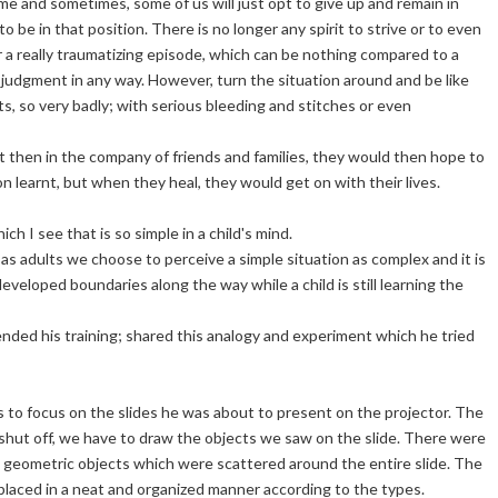
e and sometimes, some of us will just opt to give up and remain in
o be in that position. There is no longer any spirit to strive or to even
r a really traumatizing episode, which can be nothing compared to a
's judgment in any way. However, turn the situation around and be like
urts, so very badly; with serious bleeding and stitches or even
ut then in the company of friends and families, they would then hope to
n learnt, but when they heal, they would get on with their lives.
hich I see that is so simple in a child's mind.
 as adults we choose to perceive a simple situation as complex and it is
eveloped boundaries along the way while a child is still learning the
ded his training; shared this analogy and experiment which he tried
s to focus on the slides he was about to present on the projector. The
is shut off, we have to draw the objects we saw on the slide. There were
ed geometric objects which were scattered around the entire slide. The
laced in a neat and organized manner according to the types.