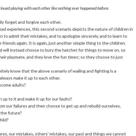
tinued playing with each other like nothing ever happened before.
ly forget and forgive each other.
bad experiences, this second scenario depicts the nature of children in
n to admit their mistakes, and to apologize sincerely, and to learn to
riends again. It is again, just another simple thing to the children.
d will instead choose to bury the hatchet for things to move on, so
eir playmate, and they love the fun times; so they choose to just
itely know that the above scenario of wailing and fighting is a
 always make it up to each other.
become adults?
p to it and make it up for our faults?
rom our failures and then choose to get up and rebuild ourselves,
 the future?
hild?
ures, our mistakes, others' mistakes, our past and things we cannot