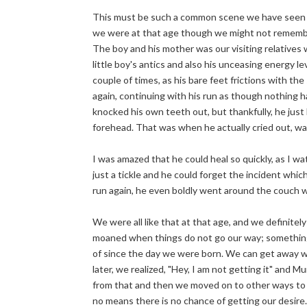
This must be such a common scene we have seen 
we were at that age though we might not remembe
The boy and his mother was our visiting relatives
little boy's antics and also his unceasing energy 
couple of times, as his bare feet frictions with th
again, continuing with his run as though nothing 
knocked his own teeth out, but thankfully, he just
forehead. That was when he actually cried out, wai
I was amazed that he could heal so quickly, as I watc
just a tickle and he could forget the incident whic
run again, he even boldly went around the couch wh
We were all like that at that age, and we definite
moaned when things do not go our way; somethin
of since the day we were born. We can get away w
later, we realized, "Hey, I am not getting it" and
from that and then we moved on to other ways to g
no means there is no chance of getting our desire.