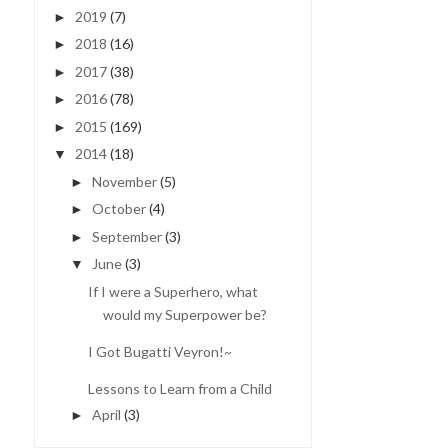
2019
(7)
►
2018
(16)
►
2017
(38)
►
2016
(78)
►
2015
(169)
►
2014
(18)
▼
November
(5)
►
October
(4)
►
September
(3)
►
June
(3)
▼
If I were a Superhero, what
would my Superpower be?
I Got Bugatti Veyron!~
Lessons to Learn from a Child
April
(3)
►