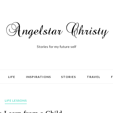
Stories for my future self
LIFE
INSPIRATIONS
STORIES
TRAVEL
LIFE LESSONS