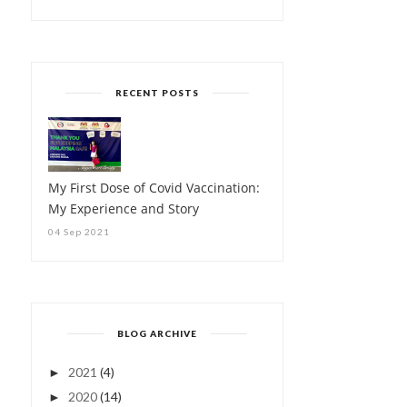
RECENT POSTS
My First Dose of Covid Vaccination:
My Experience and Story
04 Sep 2021
BLOG ARCHIVE
2021
(4)
►
2020
(14)
►