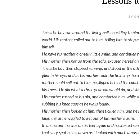
Lessons t
BY CH
The little boy ran around the living hall, chuckling to him
world. His mother called out to him, telling him to stop
himself.
He gave his mother a cheeky little smile, and continued 
His mother then got up from the sofa, excused herself and 
The little boy then stopped running, and stood at the oth
glint in his eye, and as his mother took the first step, he
mother could call out to him, he slipped behind the couch 
his knees. He did what a three year-old would do, and sta
His mother rushed to his aid, and comforted him, while s
rubbing his knee caps as he wails loudly.
His mother then looked at him, then tickled him, and he s
laughing as he wiggled to get out of his mother's arms.
In an instant, he was on his feet again and he started ru
that very spot he fell down as I looked with much amus