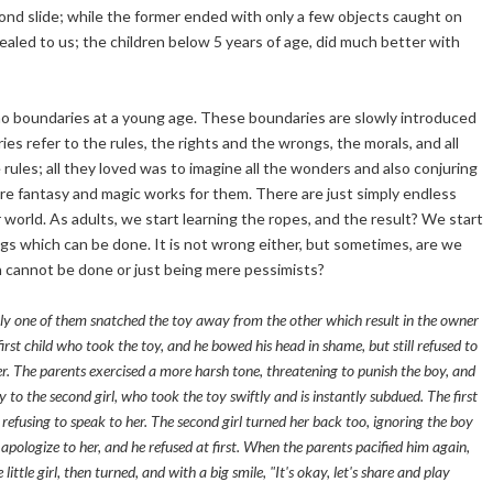
ond slide; while the former ended with only a few objects caught on
ealed to us; the children below 5 years of age, did much better with
 no boundaries at a young age. These boundaries are slowly introduced
s refer to the rules, the rights and the wrongs, the morals, and all
rules; all they loved was to imagine all the wonders and also conjuring
where fantasy and magic works for them. There are just simply endless
r world. As adults, we start learning the ropes, and the result? We start
hings which can be done. It is not wrong either, but sometimes, are we
h cannot be done or just being mere pessimists?
ly one of them snatched the toy away from the other which result in the owner
irst child who took the toy, and he bowed his head in shame, but still refused to
er. The parents exercised a more harsh tone, threatening to punish the boy, and
oy to the second girl, who took the toy swiftly and is instantly subdued. The first
, refusing to speak to her. The second girl turned her back too, ignoring the boy
ologize to her, and he refused at first. When the parents pacified him again,
ittle girl, then turned, and with a big smile, "It's okay, let's share and play