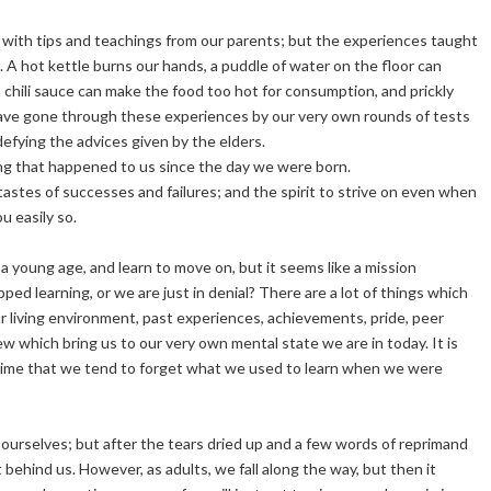
with tips and teachings from our parents; but the experiences taught
 A hot kettle burns our hands, a puddle of water on the floor can
h chili sauce can make the food too hot for consumption, and prickly
 have gone through these experiences by our very own rounds of tests
defying the advices given by the elders.
ing that happened to us since the day we were born.
tastes of successes and failures; and the spirit to strive on even when
ou easily so.
 a young age, and learn to move on, but it seems like a mission
ed learning, or we are just in denial? There are a lot of things which
ur living environment, past experiences, achievements, pride, peer
w which bring us to our very own mental state we are in today. It is
ame time that we tend to forget what we used to learn when we were
ng ourselves; but after the tears dried up and a few words of reprimand
behind us. However, as adults, we fall along the way, but then it