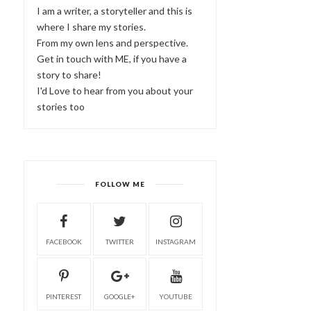
I am a writer, a storyteller and this is
where I share my stories.
From my own lens and perspective.
Get in touch with ME, if you have a
story to share!
I'd Love to hear from you about your
stories too
FOLLOW ME
FACEBOOK
TWITTER
INSTAGRAM
PINTEREST
GOOGLE+
YOUTUBE