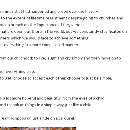
n things that had happened and brood over the history.
 to the extent of lifetime resentment despite going to churches and
often preach on the importance of forgiveness.
 that are open out there in the world, but we constantly stay fixated on
 barriers which we would face to achieve something.
at everything in a more complicated manner.
from our childhood; to live, laugh and cry simply and then move on to
over everything else.
forget, choose to accept each other, choose to just be simple,
k a lot more hopeful and beautiful, from the eyes of a child.
nd to look at things in a simple way, just like a child.
eam, lollipops or just a ride on a carousel?