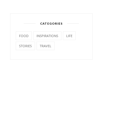
CATEGORIES
FOOD
INSPIRATIONS
LIFE
STORIES
TRAVEL