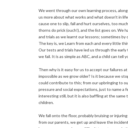
We went through our own learning process, along 
us more about what works and what doesn't in life.
cause one to slip, fall and hurt ourselves, too muc
thorns do prick (ouch!), and the list goes on. We
and trials as we learnt our lessons; sometimes by 
The key is, we Learn from each and every little th
Our tests and trials have led us through the early 
we fail. It is as simple as ABC, and a child can tell y
Then why is it easy for us to accept our failures at
impossible as we grow older? Is it because we stopp
could contribute to this; from our upbringing to o
pressure and social expectations, just to name a fe
interesting still, but it is also baffling at the s
children.
We fall onto the floor, probably bruising or injuri
from our parents, we get up and leave the incident 