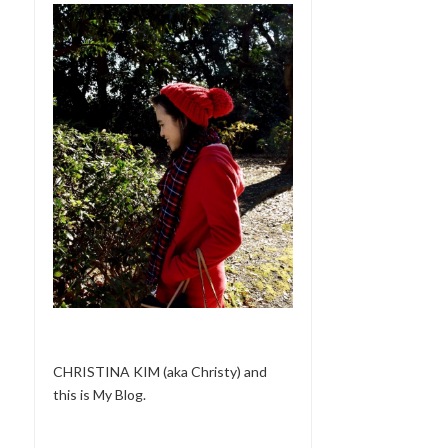
CHRISTINA KIM (aka Christy) and
this is My Blog.