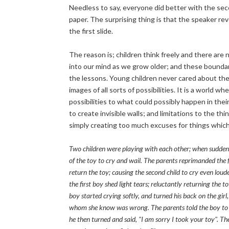
Needless to say, everyone did better with the sec
paper. The surprising thing is that the speaker rev
the first slide.
The reason is; children think freely and there are
into our mind as we grow older; and these boundarie
the lessons. Young children never cared about the 
images of all sorts of possibilities. It is a world 
possibilities to what could possibly happen in thei
to create invisible walls; and limitations to the t
simply creating too much excuses for things whic
Two children were playing with each other; when sudden
of the toy to cry and wail. The parents reprimanded the f
return the toy; causing the second child to cry even loud
the first boy shed light tears; reluctantly returning the t
boy started crying softly, and turned his back on the girl
whom she know was wrong. The parents told the boy to ap
he then turned and said, "I am sorry I took your toy". The l