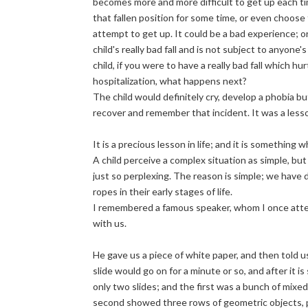
becomes more and more difficult to get up each tim
that fallen position for some time, or even choose t
attempt to get up. It could be a bad experience; o
child's really bad fall and is not subject to anyone
child, if you were to have a really bad fall which h
hospitalization, what happens next?
The child would definitely cry, develop a phobia b
recover and remember that incident. It was a lesso
It is a precious lesson in life; and it is something w
A child perceive a complex situation as simple, but
just so perplexing. The reason is simple; we have d
ropes in their early stages of life.
I remembered a famous speaker, whom I once atten
with us.
He gave us a piece of white paper, and then told u
slide would go on for a minute or so, and after it 
only two slides; and the first was a bunch of mix
second showed three rows of geometric objects, p