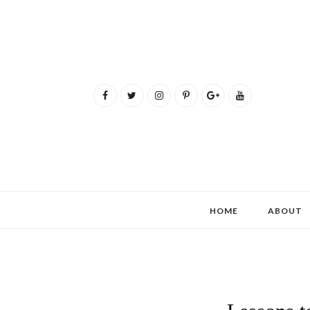
HOME
ABOUT