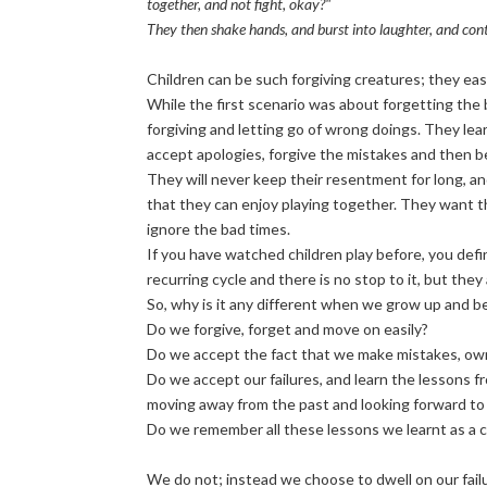
together, and not fight, okay?"
They then shake hands, and burst into laughter, and con
Children can be such forgiving creatures; they easi
While the first scenario was about forgetting the 
forgiving and letting go of wrong doings. They lear
accept apologies, forgive the mistakes and then be f
They will never keep their resentment for long, an
that they can enjoy playing together. They want th
ignore the bad times.
If you have watched children play before, you defin
recurring cycle and there is no stop to it, but they
So, why is it any different when we grow up and 
Do we forgive, forget and move on easily?
Do we accept the fact that we make mistakes, own u
Do we accept our failures, and learn the lessons f
moving away from the past and looking forward to
Do we remember all these lessons we learnt as a c
We do not; instead we choose to dwell on our fail