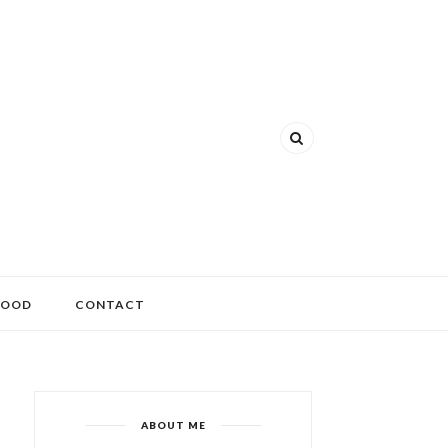
FOOD
CONTACT
ABOUT ME