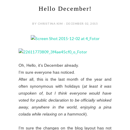
Hello December!
BY CHRISTINA KIM - DECEMBER 02, 2015
Oh, Hello, it's December already.
I'm sure everyone has noticed.
After all, this is the last month of the year and
often synonymous with holidays (
at least it was
unspoken of, but I think everyone would have
voted for public declaration to be officially whisked
away, anywhere in the world, enjoying a pina
colada while relaxing on a hammock
).
I'm sure the changes on the blog layout has not