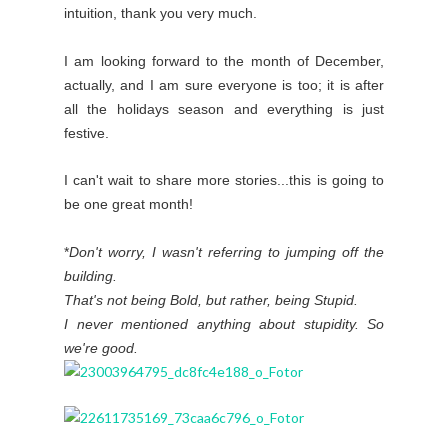
intuition, thank you very much.
I am looking forward to the month of December,
actually, and I am sure everyone is too; it is after
all the holidays season and everything is just
festive.
I can't wait to share more stories...this is going to
be one great month!
*
Don't worry, I wasn't referring to jumping off the
building.
That's not being Bold, but rather, being Stupid.
I never mentioned anything about stupidity. So
we're good.