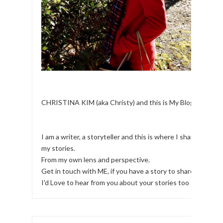
CHRISTINA KIM (aka Christy) and this is My Blog.
I am a writer, a storyteller and this is where I share
my stories.
From my own lens and perspective.
Get in touch with ME, if you have a story to share!
I'd Love to hear from you about your stories too