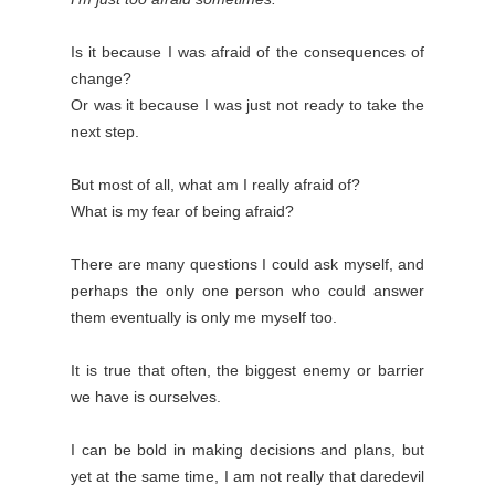
Is it because I was afraid of the consequences of
change?
Or was it because I was just not ready to take the
next step.
But most of all, what am I really afraid of?
What is my fear of being afraid?
There are many questions I could ask myself, and
perhaps the only one person who could answer
them eventually is only me myself too.
It is true that often, the biggest enemy or barrier
we have is ourselves.
I can be bold in making decisions and plans, but
yet at the same time, I am not really that daredevil