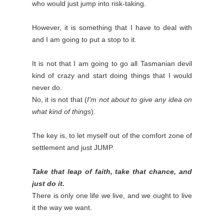
who would just jump into risk-taking.
However, it is something that I have to deal with
and I am going to put a stop to it.
It is not that I am going to go all Tasmanian devil
kind of crazy and start doing things that I would
never do.
No, it is not that (
I'm not about to give any idea on
what kind of things
).
The key is, to let myself out of the comfort zone of
settlement and just JUMP.
Take that leap of faith, take that chance, and
just do it.
There is only one life we live, and we ought to live
it the way we want.