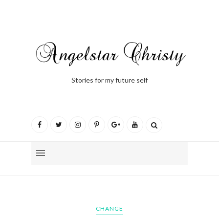
Stories for my future self
CHANGE