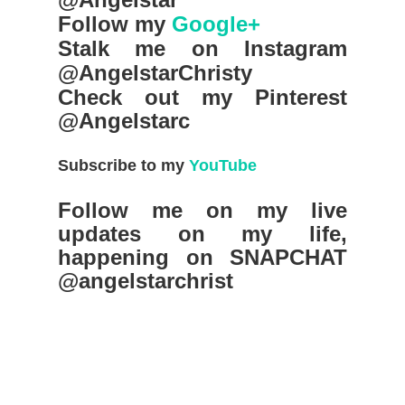
Follow my
Google+
Stalk me on Instagram
@AngelstarChristy
Check out my Pinterest
@Angelstarc
Subscribe to my
YouTube
Follow me on my live
updates on my life,
happening on SNAPCHAT
@angelstarchrist