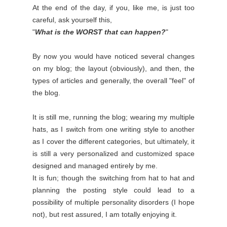
At the end of the day, if you, like me, is just too
careful, ask yourself this,
"
What is the WORST that can happen?
"
By now you would have noticed several changes
on my blog; the layout (obviously), and then, the
types of articles and generally, the overall "feel" of
the blog.
It is still me, running the blog; wearing my multiple
hats, as I switch from one writing style to another
as I cover the different categories, but ultimately, it
is still a very personalized and customized space
designed and managed entirely by me.
It is fun; though the switching from hat to hat and
planning the posting style could lead to a
possibility of multiple personality disorders (I hope
not), but rest assured, I am totally enjoying it.