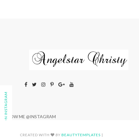
FOLLOW ON INSTAGRAM
FOLLOW ME @INSTAGRAM
CREATED WITH
BY
BEAUTYTEMPLATES
|