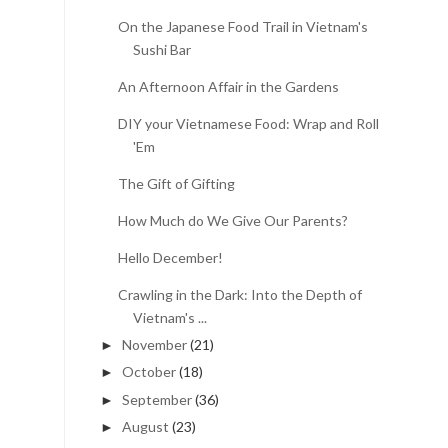
On the Japanese Food Trail in Vietnam's
Sushi Bar
An Afternoon Affair in the Gardens
DIY your Vietnamese Food: Wrap and Roll
'Em
The Gift of Gifting
How Much do We Give Our Parents?
Hello December!
Crawling in the Dark: Into the Depth of
Vietnam's ...
November
(21)
►
October
(18)
►
September
(36)
►
August
(23)
►