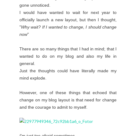
gone unnoticed.
I would have wanted to wait for next year to
officially launch a new layout, but then I thought,
"
Why wait? If I wanted to change, I should change
now
"
There are so many things that I had in mind; that I
wanted to do on my blog and also my life in
general.
Just the thoughts could have literally made my
mind explode.
However, one of these things that echoed that
change on my blog layout is that need for change
and the courage to admit to myself.
I'm just too afraid sometimes.