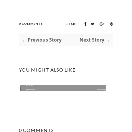
0 COMMENTS
SHARE:
← Previous Story
Next Story →
YOU MIGHT ALSO LIKE
THE SIMPLE GAMES WE USED TO
PLAY
0 COMMENTS