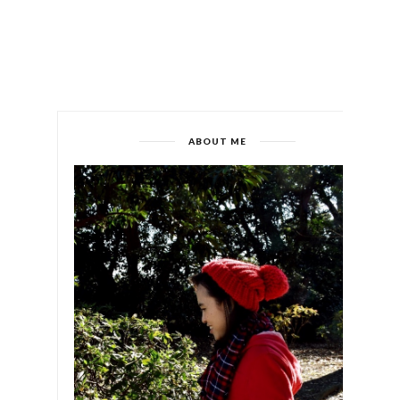
ABOUT ME