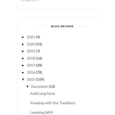
BLOG ARCHIVE
2021
(4)
►
2020
(14)
►
2019
(7)
►
2018
(16)
►
2017
(38)
►
2016
(78)
►
2015
(169)
▼
December
(10)
▼
Auld Lang Syne
Keeping with the Traditions
Learning WHY