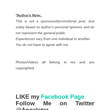
*Author's Note:
This is not a sponsored/promotional post, and
solely based on author's personal opinions and do
not represent the general public.
Experiences vary from one individual to another.
You do not have to agree with me.
Photos/Videos all belong to me and are
copyrighted.
LIKE my
Facebook Page
Follow Me on Twitter
@Angelstar