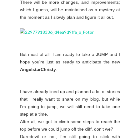
There will be more changes, and improvements;
which I guess, will be maintained as a mystery at
the moment as I slowly plan and figure it all out.
But most of all, I am ready to take a JUMP and I
hope you're just as ready to anticipate the new
AngelstarChristy
.
I have already lined up and planned a lot of stories
that I really want to share on my blog, but while
I'm going to jump, we will still need to take one
step at a time.
After all, we got to climb some steps to reach the
top before we could jump off the cliff, don't we?
Daredevil or not, I'm still going to stick with