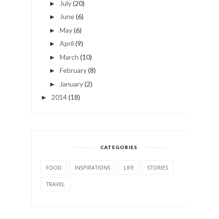
July
(20)
►
June
(6)
►
May
(6)
►
April
(9)
►
March
(10)
►
February
(8)
►
January
(2)
►
2014
(18)
►
CATEGORIES
FOOD
INSPIRATIONS
LIFE
STORIES
TRAVEL