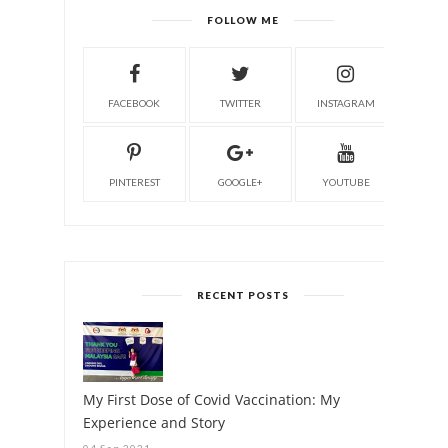
FOLLOW ME
FACEBOOK
TWITTER
INSTAGRAM
PINTEREST
GOOGLE+
YOUTUBE
RECENT POSTS
My First Dose of Covid Vaccination: My
Experience and Story
04 Sep 2021