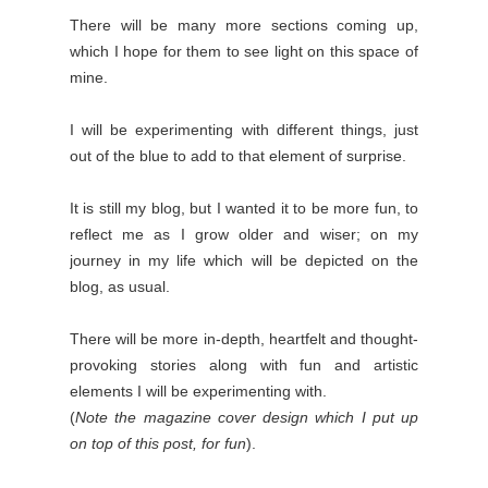
There will be many more sections coming up,
which I hope for them to see light on this space of
mine.
I will be experimenting with different things, just
out of the blue to add to that element of surprise.
It is still my blog, but I wanted it to be more fun, to
reflect me as I grow older and wiser; on my
journey in my life which will be depicted on the
blog, as usual.
There will be more in-depth, heartfelt and thought-
provoking stories along with fun and artistic
elements I will be experimenting with.
(
Note the magazine cover design which I put up
on top of this post, for fun
).